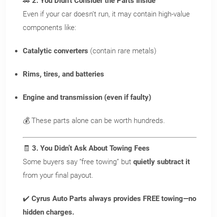
🚗
2. You Didn’t Consider the Parts Inside
Even if your car doesn’t run, it may contain high-value
components like:
X
Wait!
Catalytic converters
(contain rare metals)
Sell your vehicle without
Rims, tires, and batteries
a middleman in Dayton,
Engine and transmission (even if faulty)
OH.
💰 These parts alone can be worth hundreds.
We pay top dollar ($50 more
than anyone else) for all makes
🧾
3. You Didn’t Ask About Towing Fees
and models of vehicles in
Some buyers say “free towing” but
quietly subtract it
Dayton, Ohio – no matter the
from your final payout.
condition.
✔️
Cyrus Auto Parts always provides FREE towing—no
Get paid on the spot
hidden charges.