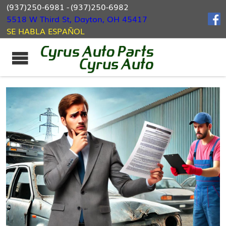
(937)250-6981
-
(937)250-6982
5518 W Third St, Dayton, OH 45417
SE HABLA ESPAÑOL