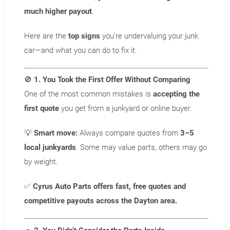
much higher payout
.
Here are the
top signs
you’re undervaluing your junk
car—and what you can do to fix it.
🚫
1. You Took the First Offer Without Comparing
One of the most common mistakes is
accepting the
first quote
you get from a junkyard or online buyer.
💡
Smart move:
Always compare quotes from
3–5
local junkyards
. Some may value parts, others may go
by weight.
✅
Cyrus Auto Parts offers fast, free quotes and
competitive payouts across the Dayton area.