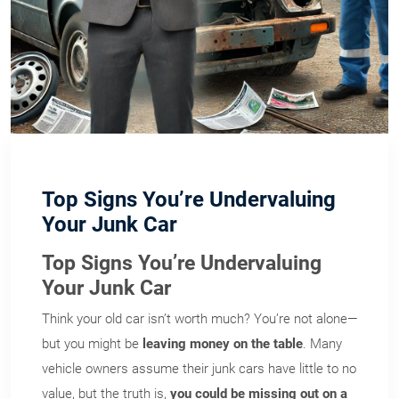
Top Signs You’re Undervaluing
Your Junk Car
Top Signs You’re Undervaluing
Your Junk Car
Think your old car isn’t worth much? You’re not alone—
but you might be
leaving money on the table
. Many
vehicle owners assume their junk cars have little to no
value, but the truth is,
you could be missing out on a