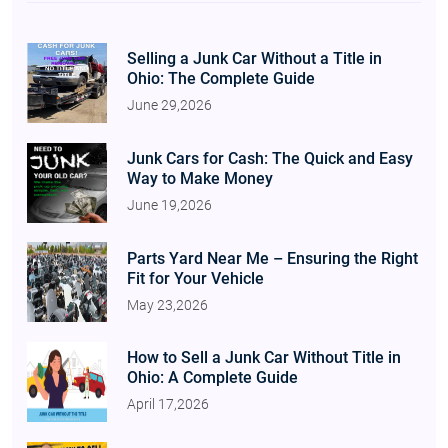
Selling a Junk Car Without a Title in
Ohio: The Complete Guide
June 29,2026
Junk Cars for Cash: The Quick and Easy
Way to Make Money
June 19,2026
Parts Yard Near Me – Ensuring the Right
Fit for Your Vehicle
May 23,2026
How to Sell a Junk Car Without Title in
Ohio: A Complete Guide
April 17,2026