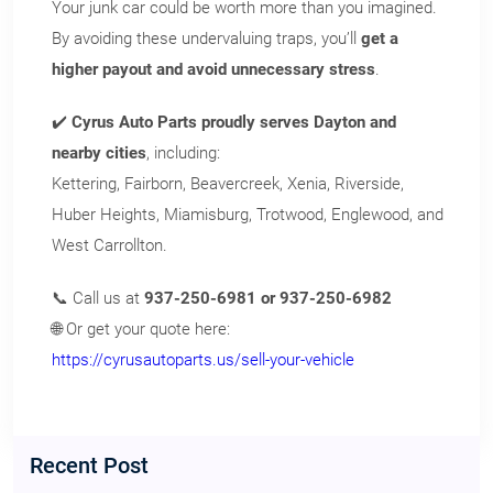
Your junk car could be worth more than you imagined.
By avoiding these undervaluing traps, you’ll
get a
higher payout and avoid unnecessary stress
.
✔️
Cyrus Auto Parts proudly serves Dayton and
nearby cities
, including:
Kettering, Fairborn, Beavercreek, Xenia, Riverside,
Huber Heights, Miamisburg, Trotwood, Englewood, and
West Carrollton.
📞 Call us at
937-250-6981 or 937-250-6982
🌐 Or get your quote here:
https://cyrusautoparts.us/sell-your-vehicle
Recent Post