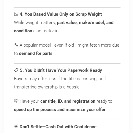
+ FREE towing!
📉
4. You Based Value Only on Scrap Weight
While weight matters,
part value, make/model, and
Call Now
condition
also factor in.
Or
🔧 A popular model—even if old—might fetch more due
to
demand for parts
.
Get Your INSTANT Offer Now
📋
5. You Didn’t Have Your Paperwork Ready
Buyers may offer less if the title is missing, or if
transferring ownership is a hassle.
💡 Have your
car title, ID, and registration
ready to
speed up the process and maximize your offer
.
🌟
Don’t Settle—Cash Out with Confidence