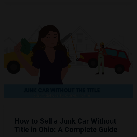
How to Sell a Junk Car Without
Title in Ohio: A Complete Guide