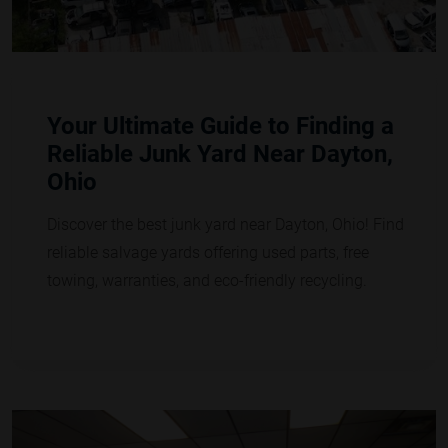
Your Ultimate Guide to Finding a
Reliable Junk Yard Near Dayton,
Ohio
Discover the best junk yard near Dayton, Ohio! Find
reliable salvage yards offering used parts, free
towing, warranties, and eco-friendly recycling.