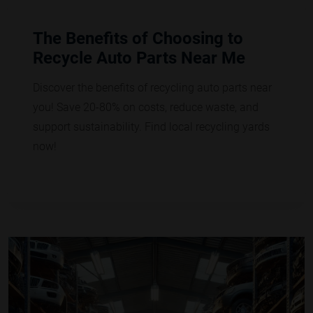
The Benefits of Choosing to
Recycle Auto Parts Near Me
Discover the benefits of recycling auto parts near
you! Save 20-80% on costs, reduce waste, and
support sustainability. Find local recycling yards
now!