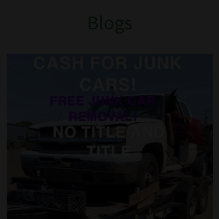
Blogs