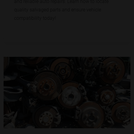
and reliable auto repairs. Learn how to locate
quality salvaged parts and ensure vehicle
compatibility today!