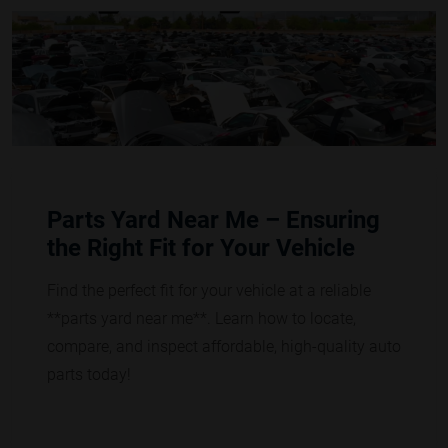
Parts Yard Near Me – Ensuring
the Right Fit for Your Vehicle
Find the perfect fit for your vehicle at a reliable
**parts yard near me**. Learn how to locate,
compare, and inspect affordable, high-quality auto
parts today!