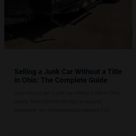
Selling a Junk Car Without a Title
in Ohio: The Complete Guide
Learn how to sell a junk car without a title in Ohio
legally. From title transfer tips to required
paperwork, our complete guide explains it all.