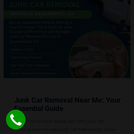
Junk Car Removal Near Me: Your
Essential Guide
Learn how to clear space fast with junk car
removal near me services! Get free towing, same-