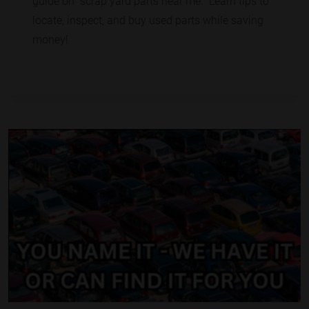
guide on "scrap yard parts near me." Learn tips to
locate, inspect, and buy used parts while saving
money!