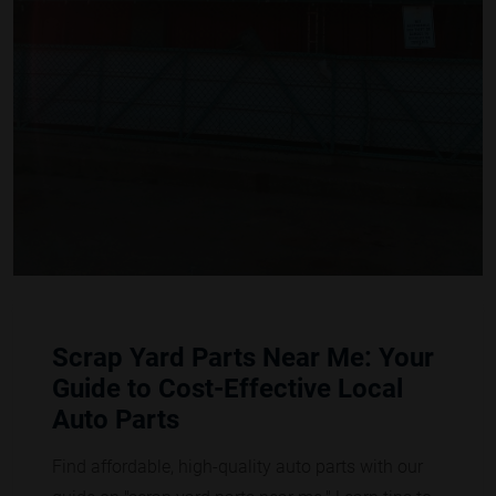
Scrap Yard Parts Near Me: Your
Guide to Cost-Effective Local
Auto Parts
Find affordable, high-quality auto parts with our