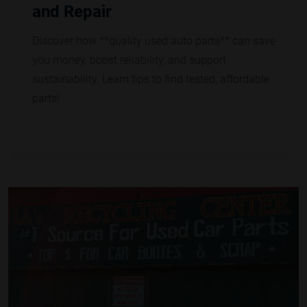
and Repair
Discover how **quality used auto parts** can save
you money, boost reliability, and support
sustainability. Learn tips to find tested, affordable
parts!