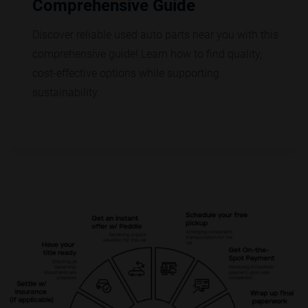
Comprehensive Guide
Discover reliable used auto parts near you with this
comprehensive guide! Learn how to find quality,
cost-effective options while supporting
sustainability.