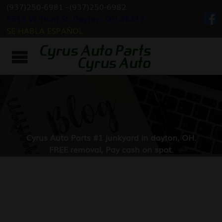
(937)250-6981
-
(937)250-6982
5518 W Third St, Dayton, OH 45417
SE HABLA ESPAÑOL
Cyrus Auto Parts #1 junkyard in dayton, OH.
FREE removal, Pay cash on spot.
Fast & Best Service in Dayton, Ohio.