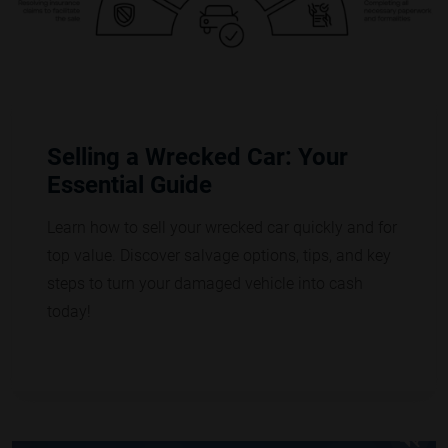
Selling a Wrecked Car: Your
Essential Guide
Learn how to sell your wrecked car quickly and for
top value. Discover salvage options, tips, and key
steps to turn your damaged vehicle into cash
today!