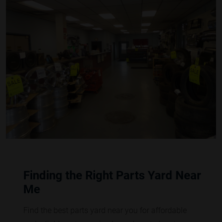
Finding the Right Parts Yard Near
Me
Find the best parts yard near you for affordable