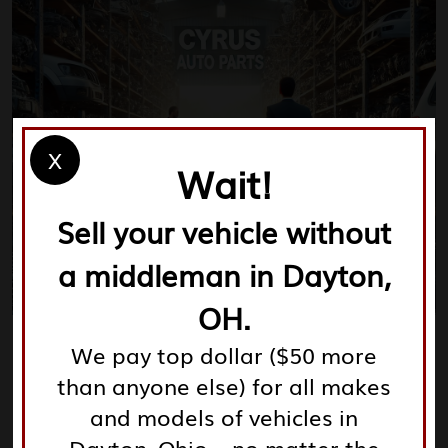
X
Wait!
Sell your vehicle without
a middleman in Dayton,
OH.
We pay top dollar ($50 more
than anyone else) for all makes
Your Ultimate Guide to
and models of vehicles in
Junkyards Dayton Ohio: Save
Money on Auto Parts and
Dayton, Ohio – no matter the