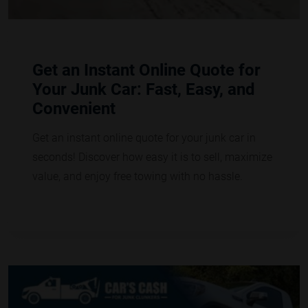
Get an Instant Online Quote for
Your Junk Car: Fast, Easy, and
Convenient
Get an instant online quote for your junk car in
seconds! Discover how easy it is to sell, maximize
value, and enjoy free towing with no hassle.