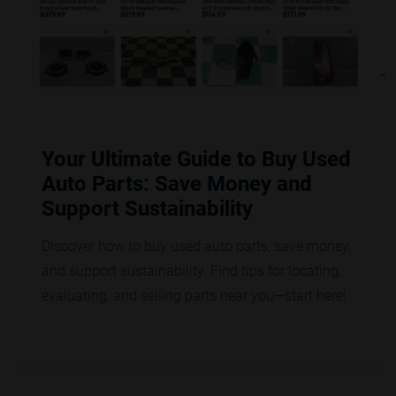
Your Ultimate Guide to Buy Used
Auto Parts: Save Money and
Support Sustainability
Discover how to buy used auto parts, save money,
and support sustainability. Find tips for locating,
evaluating, and selling parts near you—start here!