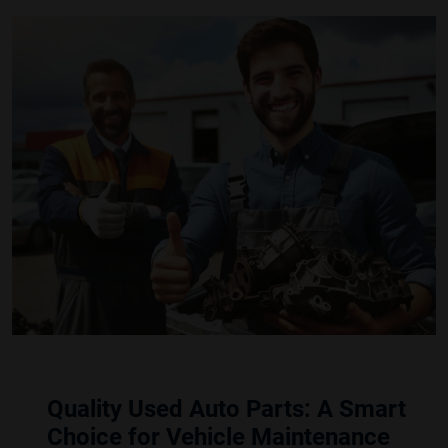
Quality Used Auto Parts: A Smart
Choice for Vehicle Maintenance