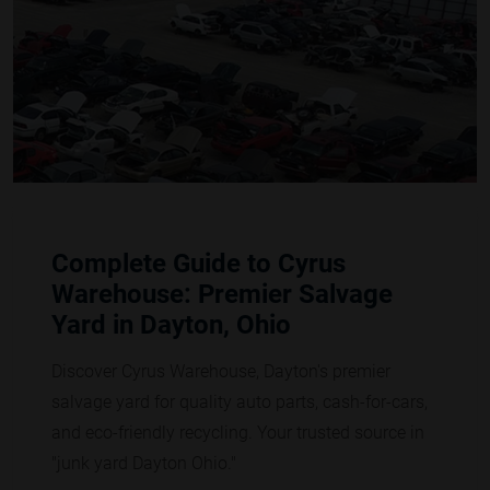
Complete Guide to Cyrus
Warehouse: Premier Salvage
Yard in Dayton, Ohio
Discover Cyrus Warehouse, Dayton's premier
salvage yard for quality auto parts, cash-for-cars,
and eco-friendly recycling. Your trusted source in
"junk yard Dayton Ohio."