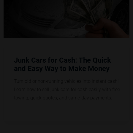
Junk Cars for Cash: The Quick
and Easy Way to Make Money
Turn old or non-running vehicles into instant cash!
Learn how to sell junk cars for cash easily with free
towing, quick quotes, and same-day payments.