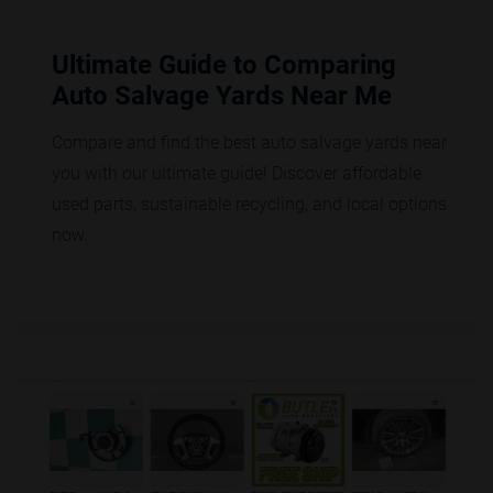
Ultimate Guide to Comparing
Auto Salvage Yards Near Me
Compare and find the best auto salvage yards near
you with our ultimate guide! Discover affordable
used parts, sustainable recycling, and local options
now.