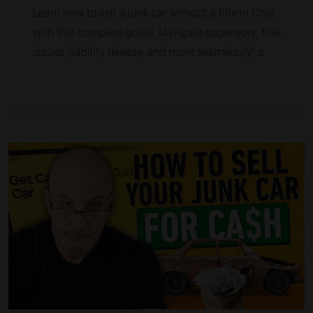
Learn how to sell a junk car without a title in Ohio
with this complete guide. Navigate paperwork, title
issues, liability release, and more seamlessly! s