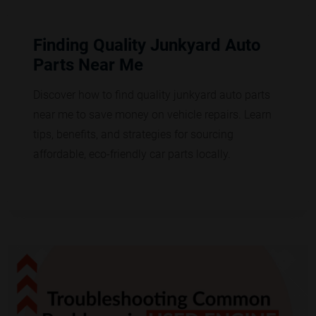
Finding Quality Junkyard Auto
Parts Near Me
Discover how to find quality junkyard auto parts
near me to save money on vehicle repairs. Learn
tips, benefits, and strategies for sourcing
affordable, eco-friendly car parts locally.