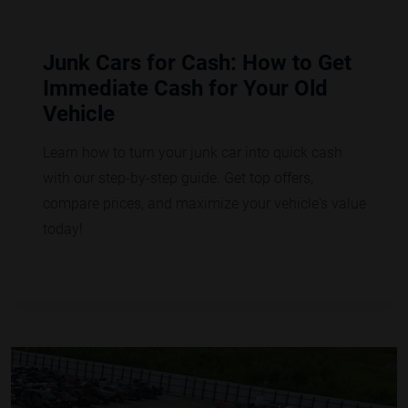
Junk Cars for Cash: How to Get
Immediate Cash for Your Old
Vehicle
Learn how to turn your junk car into quick cash
with our step-by-step guide. Get top offers,
compare prices, and maximize your vehicle's value
today!