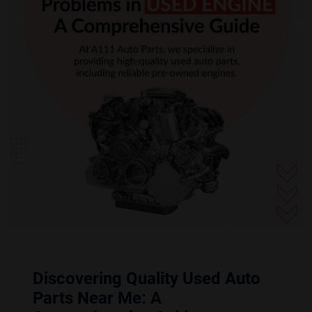
Discovering Quality Used Auto
Parts Near Me: A