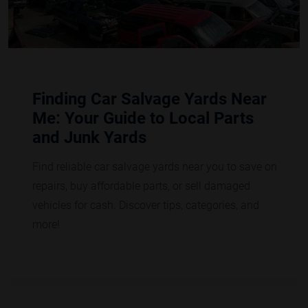
Finding Car Salvage Yards Near
Me: Your Guide to Local Parts
and Junk Yards
Find reliable car salvage yards near you to save on
repairs, buy affordable parts, or sell damaged
vehicles for cash. Discover tips, categories, and
more!