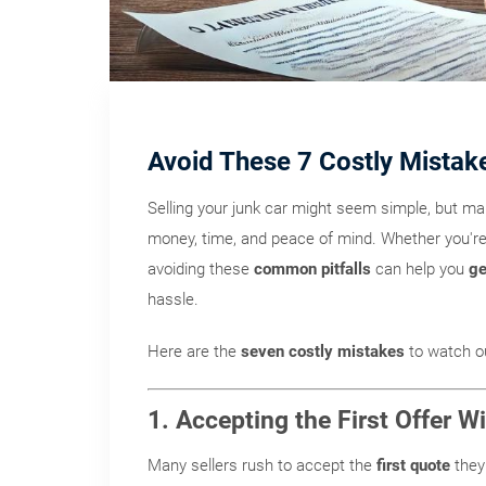
Avoid These 7 Costly Mistak
Selling your junk car might seem simple, but m
money, time, and peace of mind. Whether you're 
avoiding these
common pitfalls
can help you
ge
hassle.
Here are the
seven costly mistakes
to watch ou
1. Accepting the First Offer 
Many sellers rush to accept the
first quote
they 