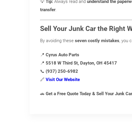
💡
Tip:
Always read and
understand the paperw
transfer
.
Sell Your Junk Car the Right 
By avoiding these
seven costly mistakes
, you 
📍
Cyrus Auto Parts
📍
5518 W Third St, Dayton, OH 45417
📞
(937) 250-6982
🔗
Visit Our Website
🚗
Get a Free Quote Today & Sell Your Junk C