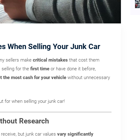
es When Selling Your Junk Car
any sellers make
critical mistakes
that cost them
selling for the
first time
or have done it before,
t the most cash for your vehicle
without unnecessary
t for when selling your junk car!
Without Research
receive, but junk car values
vary significantly