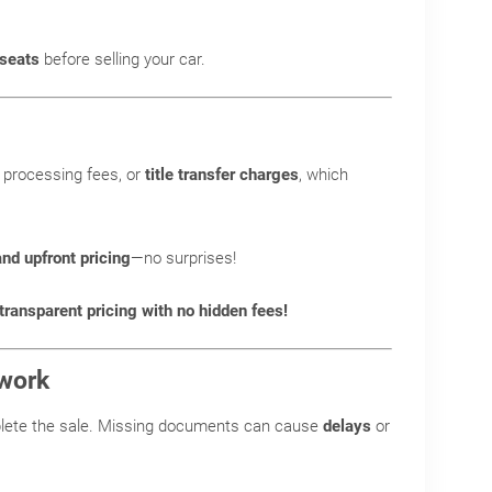
 seats
before selling your car.
 processing fees, or
title transfer charges
, which
and upfront pricing
—no surprises!
ransparent pricing with no hidden fees!
rwork
lete the sale. Missing documents can cause
delays
or