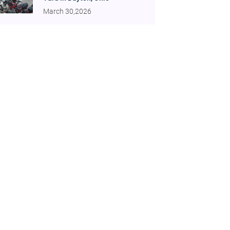
March 30,2026