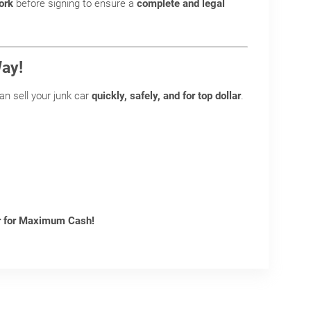
ork
before signing to ensure a
complete and legal
Way!
can sell your junk car
quickly, safely, and for top dollar
.
ar for Maximum Cash!