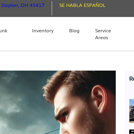
, Dayton, OH 45417
SE HABLA ESPAÑOL
unk
Inventory
Blog
Service
Areas
R