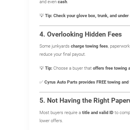
and even
cash
.
💡
Tip:
Check your glove box, trunk, and under
4. Overlooking Hidden Fees
Some junkyards
charge towing fees
, paperwork
reduce your final payout.
💡
Tip:
Choose a buyer that
offers free towing 
✅
Cyrus Auto Parts provides FREE towing and t
5. Not Having the Right Pape
Most buyers require a
title and valid ID
to comp
lower offers.