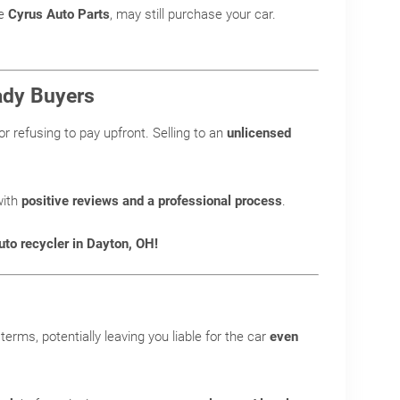
ke
Cyrus Auto Parts
, may still purchase your car.
hady Buyers
or refusing to pay upfront. Selling to an
unlicensed
ith
positive reviews and a professional process
.
uto recycler in Dayton, OH!
terms, potentially leaving you liable for the car
even