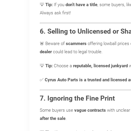
💡
Tip:
If you
don’t have a title
, some buyers, li
Always ask first!
6. Selling to Unlicensed or S
🚨 Beware of
scammers
offering lowball prices 
dealer
could lead to legal trouble.
💡
Tip:
Choose a
reputable, licensed junkyard
w
✅
Cyrus Auto Parts is a trusted and licensed a
7. Ignoring the Fine Print
Some buyers use
vague contracts
with unclear 
after the sale
.