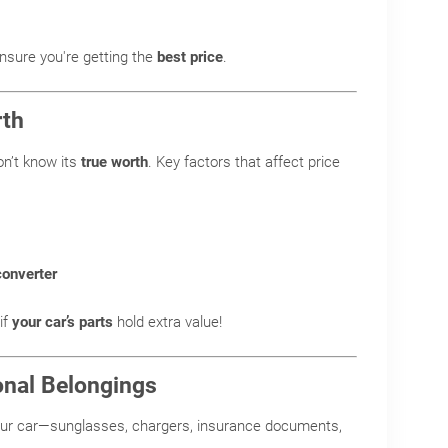
nsure you're getting the
best price
.
rth
on’t know its
true worth
. Key factors that affect price
converter
if
your car’s parts
hold extra value!
onal Belongings
our car—sunglasses, chargers, insurance documents,