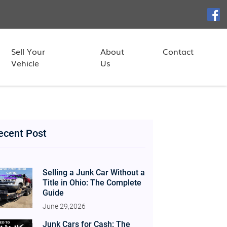
Sell Your
About
Contact
Vehicle
Us
ecent Post
Selling a Junk Car Without a
Title in Ohio: The Complete
Guide
June 29,2026
Junk Cars for Cash: The