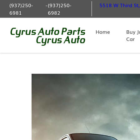
(937)250-
-
(937)250-
5518 W Third St
6981
6982
Home
Buy J
Car