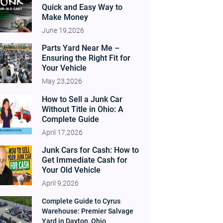
Quick and Easy Way to
Make Money
June 19,2026
Parts Yard Near Me –
Ensuring the Right Fit for
Your Vehicle
May 23,2026
How to Sell a Junk Car
Without Title in Ohio: A
Complete Guide
April 17,2026
Junk Cars for Cash: How to
Get Immediate Cash for
Your Old Vehicle
April 9,2026
Complete Guide to Cyrus
Warehouse: Premier Salvage
Yard in Dayton, Ohio