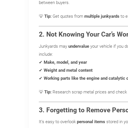
between buyers.
💡
Tip:
Get quotes from
multiple junkyards
to e
2. Not Knowing Your Car’s Wo
Junkyards may
undervalue
your vehicle if you d
include:
✔
Make, model, and year
✔
Weight and metal content
✔
Working parts like the engine and catalytic 
💡
Tip:
Research scrap metal prices and check 
3. Forgetting to Remove Pers
It’s easy to overlook
personal items
stored in y