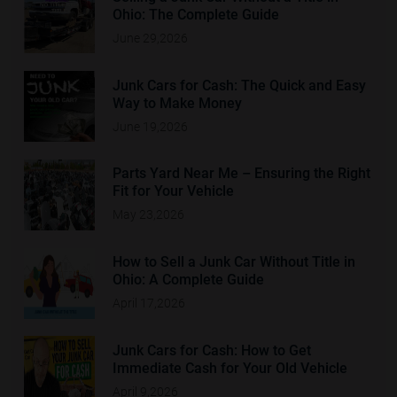
Ohio: The Complete Guide
June 29,2026
Junk Cars for Cash: The Quick and Easy
Way to Make Money
June 19,2026
Parts Yard Near Me – Ensuring the Right
Fit for Your Vehicle
May 23,2026
How to Sell a Junk Car Without Title in
Ohio: A Complete Guide
April 17,2026
Junk Cars for Cash: How to Get
Immediate Cash for Your Old Vehicle
April 9,2026