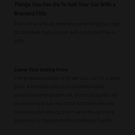
Things You Can Do To Sell Your Car With a
Branded Title
Even if it is difficult, there are some things you can
do to ensure that your car with a branded title is
sold.
Lower Your Asking Price
The simplest solution is to sell your car for a lower
price. A branded title car is understandably
associated with greater risk, and most buyers will
be unwilling to pay top dollar for these vehicles.
Lowering your asking price makes the car more
appealing to bargain-hunting potential buyers.