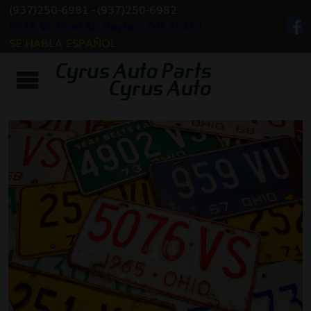
(937)250-6981
-
(937)250-6982
5518 W Third St, Dayton, OH 45417
SE HABLA ESPAÑOL