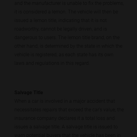
and the manufacturer is unable to fix the problems,
it is considered a lemon. The vehicle will then be
issued a lemon title, indicating that it is not
roadworthy, cannot be legally driven, and is
dangerous to users. The lemon title brand, on the
other hand, is determined by the state in which the
vehicle is registered, as each state has its own
laws and regulations in this regard.
Salvage Title
When a car is involved in a major accident that
necessitates repairs that exceed the car's value, the
insurance company declares it a total loss and
issues a salvage title. A salvage title is issued to
warn potential buyers that the vehicle has been in