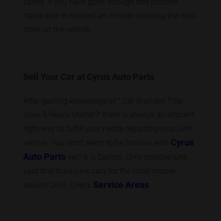
safety. If you have gone through this process,
make sure to request an invoice detailing the work
done on the vehicle.
Sell Your Car at Cyrus Auto Parts
After gaining knowledge of " Car Branded Title:
Does it Really Matter?" there is always an efficient
right way to fulfill your needs regarding your junk
Cyrus
vehicle. You don't seem to be familiar with
Auto Parts
yet? It is Dayton, OH's credible junk
yard that buys junk cars for the most money
Service Areas
around Ohio. Check
.