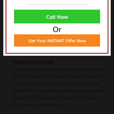
platform that connects buyers and sellers of
salvage cars is the best way to sell a car with a
Call Now
branded title.
Or
Other issues you may encounter when selling a car
with a branded title include:
Get Your INSTANT Offer Now
Trouble with Insurance
Insurance companies are often hesitant to insure a
car with a branded title because these vehicles are
considered high-risk. In some cases, you may be
able to find an insurance company willing to insure
your car, but the rates will be significantly higher
than those of a standard policy.