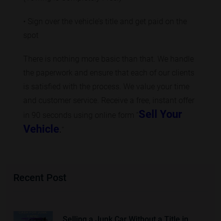
• Sign over the vehicle’s title and get paid on the
spot
There is nothing more basic than that. We handle
the paperwork and ensure that each of our clients
is satisfied with the process. We value your time
and customer service. Receive a free, instant offer
Sell Your
in 90 seconds using online form “
Vehicle
.
”
Recent Post
Selling a Junk Car Without a Title in