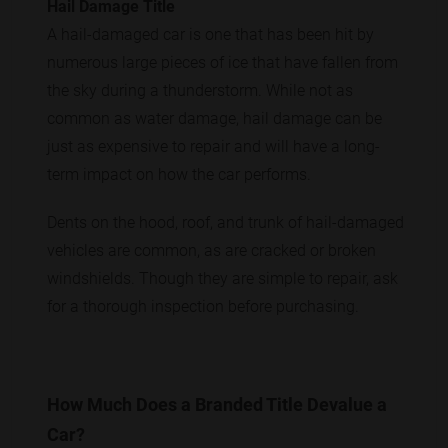
Hail Damage Title
A hail-damaged car is one that has been hit by
numerous large pieces of ice that have fallen from
the sky during a thunderstorm. While not as
common as water damage, hail damage can be
just as expensive to repair and will have a long-
term impact on how the car performs.
Dents on the hood, roof, and trunk of hail-damaged
vehicles are common, as are cracked or broken
windshields. Though they are simple to repair, ask
for a thorough inspection before purchasing.
How Much Does a Branded Title Devalue a
Car?