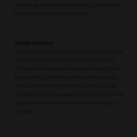
issues may arise that have nothing to do with the
branded title placed on the vehicle.
Trouble Reselling
Reselling a car with a branded title is arguably one
of the most difficult and time-consuming tasks.
You may have to spend hours online looking for a
buyer willing to take the risk of purchasing a car
with a branded title. People frequently associate
branded titles with salvage vehicles with little to no
value or with items that will eventually end up in a
junkyard.