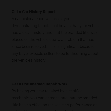
Get a Car History Report
A car history report will assist you in
demonstrating to potential buyers that your vehicle
has a clean history and that the branded title was
placed on the vehicle due to a problem that has
since been resolved. This is significant because
any buyer expects sellers to be forthcoming about
the vehicle's history.
Get a Documented Repair Work
By having your car repaired by a certified
mechanic, you can demonstrate that the branded
title has no effect on the vehicle's performance or