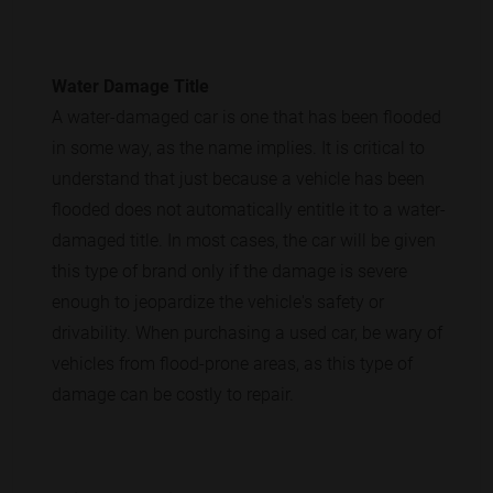
Water Damage Title
A water-damaged car is one that has been flooded
in some way, as the name implies. It is critical to
understand that just because a vehicle has been
flooded does not automatically entitle it to a water-
damaged title. In most cases, the car will be given
this type of brand only if the damage is severe
enough to jeopardize the vehicle's safety or
drivability. When purchasing a used car, be wary of
vehicles from flood-prone areas, as this type of
damage can be costly to repair.