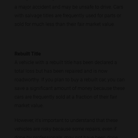
a major accident and may be unsafe to drive. Cars
with salvage titles are frequently used for parts or
sold for much less than their fair market value.
Rebuilt Title
A vehicle with a rebuilt title has been declared a
total loss but has been repaired and is now
roadworthy. If you plan to buy a rebuilt car, you can
save a significant amount of money because these
cars are frequently sold at a fraction of their fair
market value.
However, it's important to understand that these
vehicles are risky because some repairs, even if
done by professionals, may not have been done