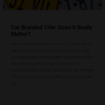
Car Branded Title: Does it Really
Matter?
Are you looking to buy or sell a car? Or are you in
the process of obtaining a car loan? In any case,
you've probably heard the term "branded title" and
are wondering what it means and why it's
important. Here's a quick rundown of “Car Branded
Title” and why they might affect the value of your
car.