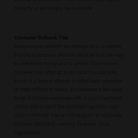
correctly or will simply fail over time.
Odometer Rollback Title
Many buyers research the mileage of a car before
making a purchase decision because it is one way
to determine the value of a vehicle. Some sellers,
however, may attempt to roll back the odometer,
which is a federal offense. A rolled-back odometer
is often difficult to detect, but there are a few ways
to tell if it's been tampered with. A good mechanic
will be able to tell if the odometer has been reset.
Once confirmed, the car will be given an odometer
rollback title brand, lowering its resale value
significantly.