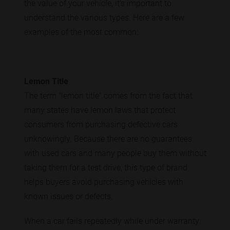
the value of your vehicle, it's important to
understand the various types. Here are a few
examples of the most common:
Lemon Title
The term "lemon title" comes from the fact that
many states have lemon laws that protect
consumers from purchasing defective cars
unknowingly. Because there are no guarantees
with used cars and many people buy them without
taking them for a test drive, this type of brand
helps buyers avoid purchasing vehicles with
known issues or defects.
When a car fails repeatedly while under warranty