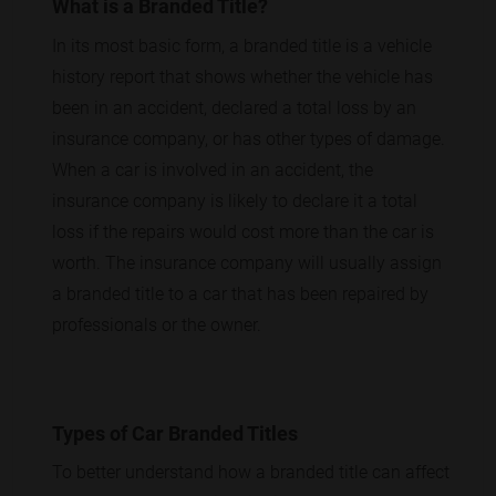
What is a Branded Title?
In its most basic form, a branded title is a vehicle
history report that shows whether the vehicle has
been in an accident, declared a total loss by an
insurance company, or has other types of damage.
When a car is involved in an accident, the
insurance company is likely to declare it a total
loss if the repairs would cost more than the car is
worth. The insurance company will usually assign
a branded title to a car that has been repaired by
professionals or the owner.
Types of Car Branded Titles
To better understand how a branded title can affect