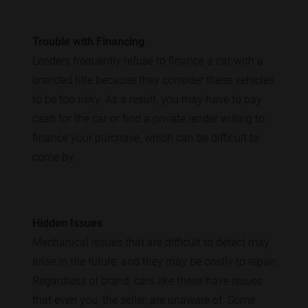
Trouble with Financing
Lenders frequently refuse to finance a car with a
branded title because they consider these vehicles
to be too risky. As a result, you may have to pay
cash for the car or find a private lender willing to
finance your purchase, which can be difficult to
come by.
Hidden Issues
Mechanical issues that are difficult to detect may
arise in the future, and they may be costly to repair.
Regardless of brand, cars like these have issues
that even you, the seller, are unaware of. Some