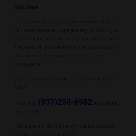
Easy Steps
If you have a junk car that you want to sell, you
can have the easiest experience by contacting us.
No matter the condition of your car, we buy them.
The value will also depend on the condition and
what other features your car has that are
salvageable.
We've simplified the procedure into three simple
steps:
(937)250-6982
• Call us at
and ask for
an estimate
• Schedule a pick-up time with our tow operator
(Towing is Completely Free!)