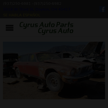
(937)250-6981
-
(937)250-6982
5518 W Third St, Dayton, OH 45417
SE HABLA ESPAÑOL