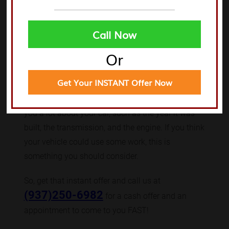
away.
You can find a great deal of information online
Call Now
about salvage yards in Trotwood. They have
Or
valuable information about all aspects of junk car
ownership. You should investigate it before making
Get Your INSTANT Offer Now
a decision. You can look up what a junk car buyer
has to say about it online. A junk car buyer can tell
you a lot about your car, such as the year it was
built, the transmission, and the engine. If you think
your vehicle could use some work, this is
something you should consider.
So, get that instant offer and call us at
(937)250-6982
for a cash offer and an
appointment to come to you FAST!