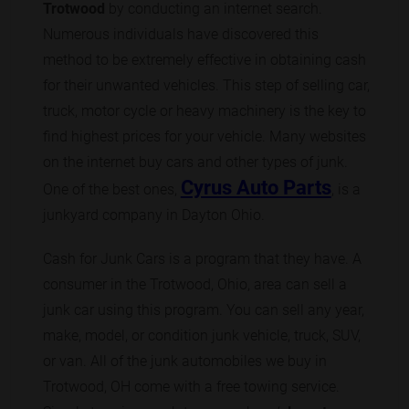
Trotwood
by conducting an internet search.
Numerous individuals have discovered this
method to be extremely effective in obtaining cash
for their unwanted vehicles. This step of selling car,
truck, motor cycle or heavy machinery is the key to
find highest prices for your vehicle. Many websites
on the internet buy cars and other types of junk.
Cyrus Auto Parts
One of the best ones,
, is a
junkyard company in Dayton Ohio.
Cash for Junk Cars is a program that they have. A
consumer in the Trotwood, Ohio, area can sell a
junk car using this program. You can sell any year,
make, model, or condition junk vehicle, truck, SUV,
or van. All of the junk automobiles we buy in
Trotwood, OH come with a free towing service.