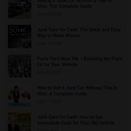
Selling a Junk Car Without a Title in
Ohio: The Complete Guide
June 29,2026
Junk Cars for Cash: The Quick and Easy
Way to Make Money
June 19,2026
Parts Yard Near Me – Ensuring the Right
Fit for Your Vehicle
May 23,2026
How to Sell a Junk Car Without Title in
Ohio: A Complete Guide
April 17,2026
Junk Cars for Cash: How to Get
Immediate Cash for Your Old Vehicle
April 9,2026