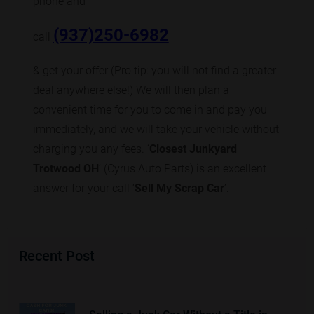
phone and
(937)250-6982
call
& get your offer (Pro tip: you will not find a greater
deal anywhere else!) We will then plan a
convenient time for you to come in and pay you
immediately, and we will take your vehicle without
charging you any fees. ‘
Closest Junkyard
Trotwood OH
’ (Cyrus Auto Parts) is an excellent
answer for your call ‘
Sell My Scrap Car
’.
Recent Post