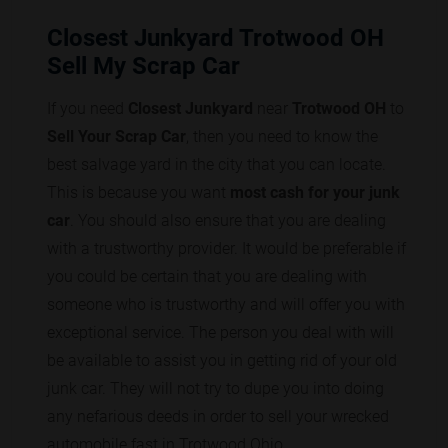
Closest Junkyard Trotwood OH
Sell My Scrap Car
If you need
Closest Junkyard
near
Trotwood OH
to
Sell Your Scrap Car
, then you need to know the
best salvage yard in the city that you can locate.
This is because you want
most cash for your junk
car
. You should also ensure that you are dealing
with a trustworthy provider. It would be preferable if
you could be certain that you are dealing with
someone who is trustworthy and will offer you with
exceptional service. The person you deal with will
be available to assist you in getting rid of your old
junk car. They will not try to dupe you into doing
any nefarious deeds in order to sell your wrecked
automobile fast in Trotwood Ohio.