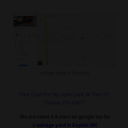
salvage yards in Trotwood
Fast Cash For My Junk Cars, W Third St,
Dayton, OH 45417
We are rated 4.8 stars on google too for
a
salvage yard in Dayton OH