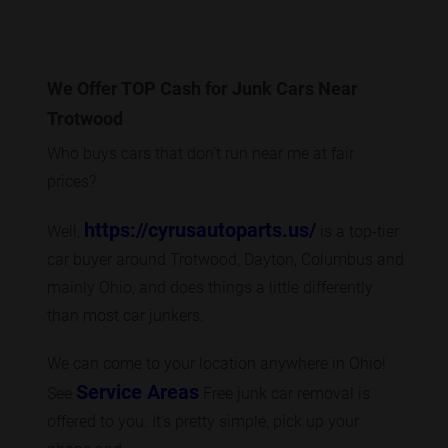
We Offer TOP Cash for Junk Cars Near
Trotwood
Who buys cars that don’t run near me at fair
prices?
https://cyrusautoparts.us/
Well,
is a top-tier
car buyer around Trotwood, Dayton, Columbus and
mainly Ohio, and does things a little differently
than most car junkers.
We can come to your location anywhere in Ohio!
Service Areas
See
Free junk car removal is
offered to you. It’s pretty simple, pick up your