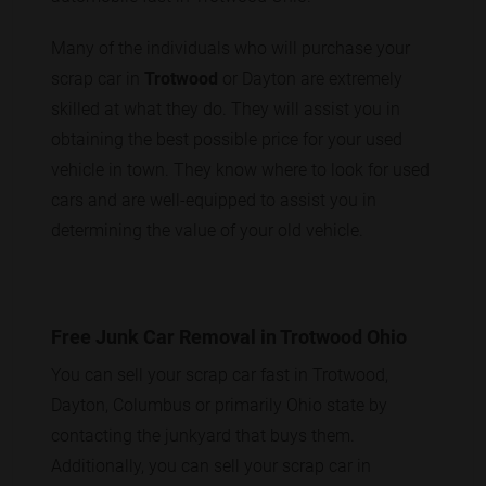
Many of the individuals who will purchase your
scrap car in
Trotwood
or Dayton are extremely
skilled at what they do. They will assist you in
obtaining the best possible price for your used
vehicle in town. They know where to look for used
cars and are well-equipped to assist you in
determining the value of your old vehicle.
Free Junk Car Removal in Trotwood Ohio
You can sell your scrap car fast in Trotwood,
Dayton, Columbus or primarily Ohio state by
contacting the junkyard that buys them.
Additionally, you can sell your scrap car in