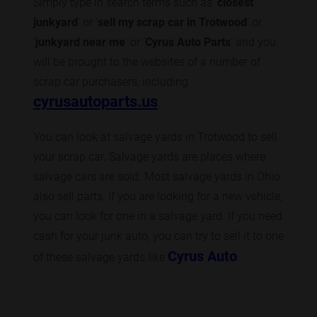
Simply type in search terms such as ‘
closest
junkyard
’ or ‘
sell my scrap car in Trotwood
’ or
‘
junkyard near me
’ or ‘
Cyrus Auto Parts
’ and you
will be brought to the websites of a number of
scrap car purchasers, including
cyrusautoparts.us
.
You can look at salvage yards in Trotwood to sell
your scrap car. Salvage yards are places where
salvage cars are sold. Most salvage yards in Ohio
also sell parts. If you are looking for a new vehicle,
you can look for one in a salvage yard. If you need
cash for your junk auto, you can try to sell it to one
Cyrus Auto
of these salvage yards like
.