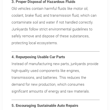
3. Proper Disposal of Hazardous Fluids
Old vehicles contain harmful fluids like motor oil,
coolant, brake fluid, and transmission fluid, which can
contaminate soil and water if not handled correctly.
Junkyards follow strict environmental guidelines to
safely remove and dispose of these substances,
X
Wait!
protecting local ecosystems.
Sell your vehicle without
4. Repurposing Usable Car Parts
a middleman in Dayton,
Instead of manufacturing new parts, junkyards provide
high-quality used components like engines,
OH.
transmissions, and batteries. This reduces the
demand for new production, which consumes
We pay top dollar ($50 more
significant amounts of energy and raw materials.
than anyone else) for all makes
and models of vehicles in
5. Encouraging Sustainable Auto Repairs
Dayton, Ohio – no matter the