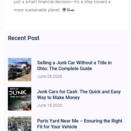
just a smart financial decision—it’s a step toward a
more sustainable planet. 🌍♻️🚗
Recent Post
Selling a Junk Car Without a Title in
Ohio: The Complete Guide
June 29,2026
Junk Cars for Cash: The Quick and Easy
Way to Make Money
June 19,2026
Parts Yard Near Me – Ensuring the Right
Fit for Your Vehicle