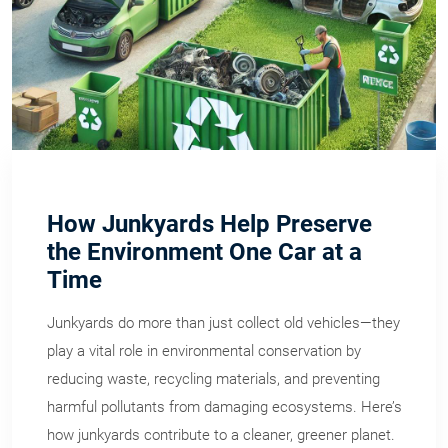
How Junkyards Help Preserve
the Environment One Car at a
Time
Junkyards do more than just collect old vehicles—they
play a vital role in environmental conservation by
reducing waste, recycling materials, and preventing
harmful pollutants from damaging ecosystems. Here’s
how junkyards contribute to a cleaner, greener planet.