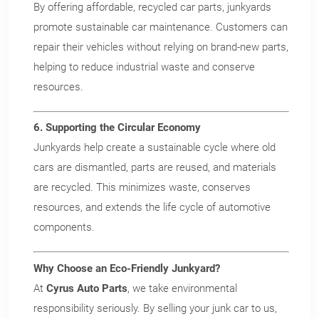
By offering affordable, recycled car parts, junkyards
condition.
promote sustainable car maintenance. Customers can
Get paid on the spot
repair their vehicles without relying on brand-new parts,
+ FREE towing!
helping to reduce industrial waste and conserve
resources.
Call Now
6. Supporting the Circular Economy
Junkyards help create a sustainable cycle where old
Or
cars are dismantled, parts are reused, and materials
are recycled. This minimizes waste, conserves
Get Your INSTANT Offer Now
resources, and extends the life cycle of automotive
components.
Why Choose an Eco-Friendly Junkyard?
At
Cyrus Auto Parts
, we take environmental
responsibility seriously. By selling your junk car to us,