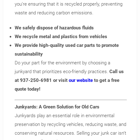
you’re ensuring that it is recycled properly, preventing
waste and reducing carbon emissions.
We safely dispose of hazardous fluids
We recycle metal and plastics from vehicles
We provide high-quality used car parts to promote
sustainability
Do your part for the environment by choosing a
junkyard that prioritizes eco-friendly practices.
Call us
at 937-250-6981 or visit
our website
to get a free
quote today!
Junkyards: A Green Solution for Old Cars
Junkyards play an essential role in environmental
preservation by recycling vehicles, reducing waste, and
conserving natural resources. Selling your junk car isn’t