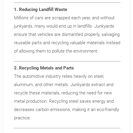
1. Reducing Landfill Waste
Millions of cars are scrapped each year, and without
junkyards, many would end up in landfills. Junkyards
ensure that vehicles are dismantled properly, salvaging
reusable parts and recycling valuable materials instead
of allowing them to pollute the environment.
2. Recycling Metals and Parts
The automotive industry relies heavily on steel,
aluminum, and other metals. Junkyards extract and
recycle these materials, reducing the need for new
metal production. Recycling steel saves energy and
decreases carbon emissions, making it an eco-friendly
practice.