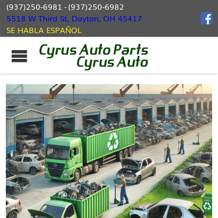
(937)250-6981
-
(937)250-6982
5518 W Third St, Dayton, OH 45417
SE HABLA ESPAÑOL