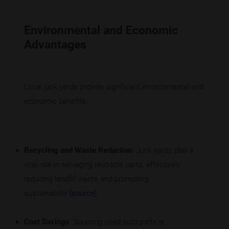
Environmental and Economic
Advantages
Local junk yards provide significant environmental and
economic benefits:
Recycling and Waste Reduction
: Junk yards play a
vital role in salvaging reusable parts, effectively
reducing landfill waste and promoting
sustainability
[source]
.
Cost Savings
: Sourcing used auto parts is