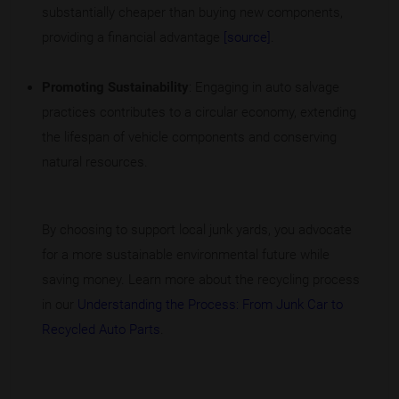
substantially cheaper than buying new components,
providing a financial advantage
[source]
.
Promoting Sustainability
: Engaging in auto salvage
practices contributes to a circular economy, extending
the lifespan of vehicle components and conserving
natural resources.
By choosing to support local junk yards, you advocate
for a more sustainable environmental future while
saving money. Learn more about the recycling process
in our
Understanding the Process: From Junk Car to
Recycled Auto Parts
.