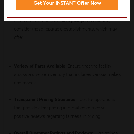
Get Your INSTANT Offer Now
If you are searching for
local junk yards near me
,
consider these reputable establishments, which may
offer:
Variety of Parts Available
: Ensure that the facility
stocks a diverse inventory that includes various makes
and models.
Transparent Pricing Structures
: Look for operations
that provide clear pricing information or receive
positive reviews regarding fairness in pricing.
Overall Customer Ratings and Reviews
: High ratings