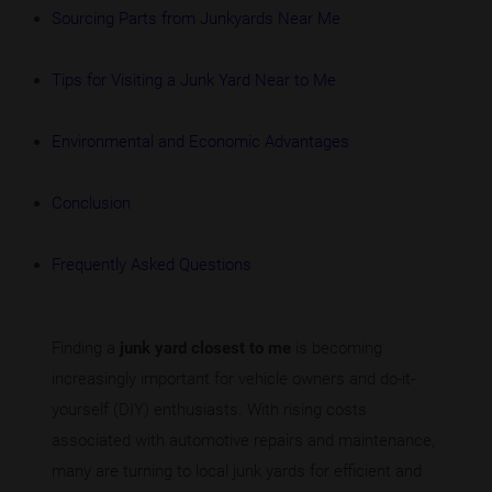
Sourcing Parts from Junkyards Near Me
Tips for Visiting a Junk Yard Near to Me
Environmental and Economic Advantages
Conclusion
Frequently Asked Questions
Finding a
junk yard closest to me
is becoming
increasingly important for vehicle owners and do-it-
yourself (DIY) enthusiasts. With rising costs
associated with automotive repairs and maintenance,
many are turning to local junk yards for efficient and