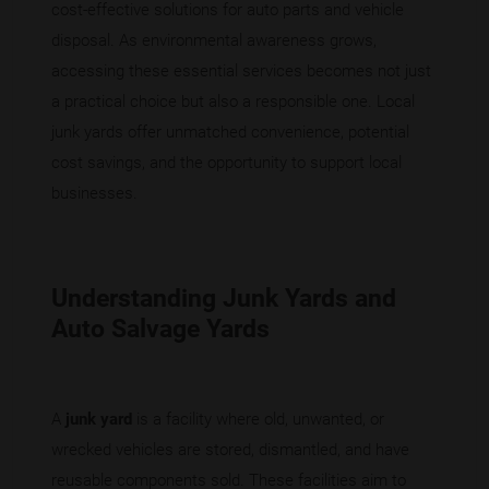
cost-effective solutions for auto parts and vehicle
disposal. As environmental awareness grows,
accessing these essential services becomes not just
a practical choice but also a responsible one. Local
junk yards offer unmatched convenience, potential
cost savings, and the opportunity to support local
businesses.
Understanding Junk Yards and
Auto Salvage Yards
A
junk yard
is a facility where old, unwanted, or
wrecked vehicles are stored, dismantled, and have
reusable components sold. These facilities aim to