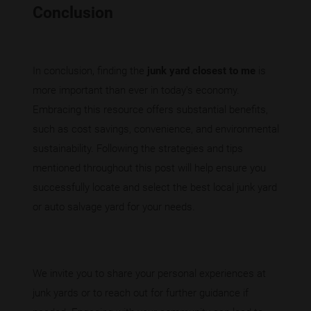
Conclusion
In conclusion, finding the
junk yard closest to me
is
more important than ever in today's economy.
Embracing this resource offers substantial benefits,
such as cost savings, convenience, and environmental
sustainability. Following the strategies and tips
mentioned throughout this post will help ensure you
successfully locate and select the best local junk yard
or auto salvage yard for your needs.
We invite you to share your personal experiences at
junk yards or to reach out for further guidance if