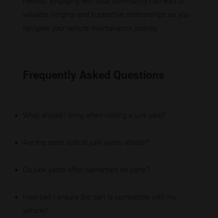
needed. Engaging with your community can lead to
valuable insights and supportive relationships as you
navigate your vehicle maintenance journey.
Frequently Asked Questions
What should I bring when visiting a junk yard?
Are the parts sold at junk yards reliable?
Do junk yards offer warranties on parts?
How can I ensure the part is compatible with my
vehicle?