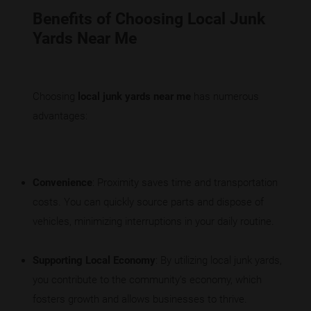
Benefits of Choosing Local Junk
Yards Near Me
Choosing
local junk yards near me
has numerous
advantages:
Convenience
: Proximity saves time and transportation
costs. You can quickly source parts and dispose of
vehicles, minimizing interruptions in your daily routine.
Supporting Local Economy
: By utilizing local junk yards,
you contribute to the community’s economy, which
fosters growth and allows businesses to thrive.