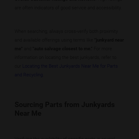
are often indicators of good service and accessibility.
When searching, always cross-verify both proximity
and available offerings using terms like
"junkyard near
me"
and
"auto salvage closest to me."
For more
information on locating the best junkyards, refer to
our
Locating the Best Junkyards Near Me for Parts
and Recycling
.
Sourcing Parts from Junkyards
Near Me