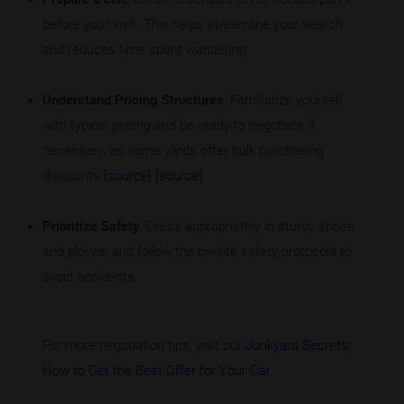
before your visit. This helps streamline your search
and reduces time spent wandering.
Understand Pricing Structures
: Familiarize yourself
with typical pricing and be ready to negotiate if
necessary, as some yards offer bulk purchasing
discounts
[source]
[source]
.
Prioritize Safety
: Dress appropriately in sturdy shoes
and gloves, and follow the on-site safety protocols to
avoid accidents.
For more negotiation tips, visit our
Junkyard Secrets:
How to Get the Best Offer for Your Car
.