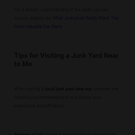
For a deeper understanding of the parts you can
source, explore our
What Junkyards Really Want: The
Most Valuable Car Parts
.
Tips for Visiting a Junk Yard Near
to Me
When visiting a
local junk yard near me
, consider the
following recommendations to enhance your
experience and efficiency:
Prepare a List
: Create a detailed list of needed parts