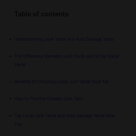
Table of contents
Understanding Junk Yards and Auto Salvage Yards
The Difference Between Junk Yards and Scrap Metal
Yards
Benefits of Choosing Local Junk Yards Near Me
How to Find the Closest Junk Yard
Top Local Junk Yards and Auto Salvage Yards Near
You