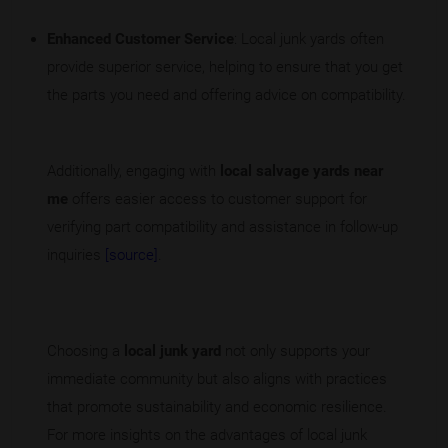
Enhanced Customer Service
: Local junk yards often
provide superior service, helping to ensure that you get
the parts you need and offering advice on compatibility.
Additionally, engaging with
local salvage yards near
me
offers easier access to customer support for
verifying part compatibility and assistance in follow-up
inquiries
[source]
.
Choosing a
local junk yard
not only supports your
immediate community but also aligns with practices
that promote sustainability and economic resilience.
For more insights on the advantages of local junk