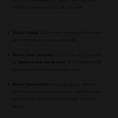
Verifying the availability of specific parts is crucial
before you make a trip to local junk yards.
Contact Ahead
: Call or check the website of the junk
yard to inquire about parts availability.
Narrow Down Searches
: Use precise searches such
as
"junkyard near me for parts"
to find facilities that
specialize in the components you need.
Ensure Compatibility
: Always bring your vehicle's
specifications or pictures to assist in identifying the
correct parts, which can save you both time and
hassle.