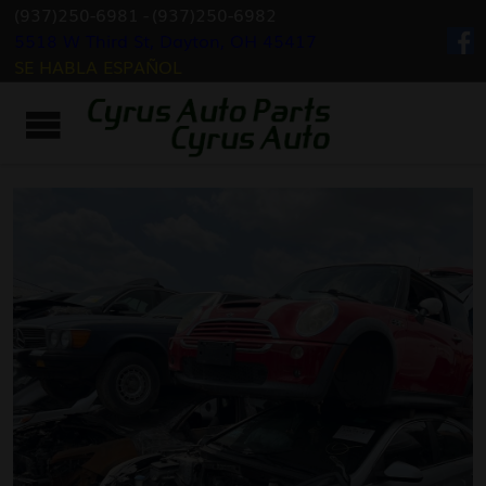
(937)250-6981
-
(937)250-6982
5518 W Third St, Dayton, OH 45417
SE HABLA ESPAÑOL