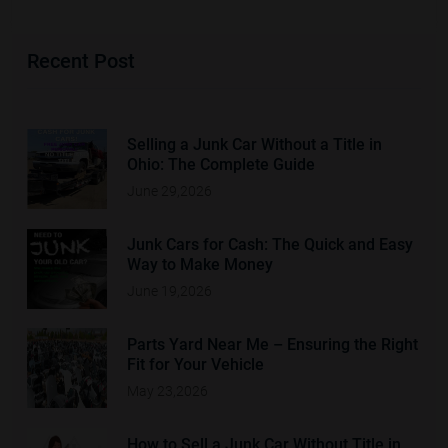
Recent Post
Selling a Junk Car Without a Title in
Ohio: The Complete Guide
June 29,2026
Junk Cars for Cash: The Quick and Easy
Way to Make Money
June 19,2026
Parts Yard Near Me – Ensuring the Right
Fit for Your Vehicle
May 23,2026
How to Sell a Junk Car Without Title in