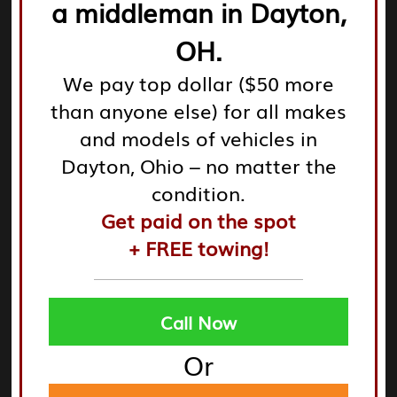
a middleman in Dayton,
Leverage tools like
Google Maps
and
Yelp
for real-time
data on location, operating hours, and consumer
OH.
reviews.
We pay top dollar ($50 more
than anyone else) for all makes
Check local directories and community boards for
and models of vehicles in
recommendations and information about businesses
in your area.
Dayton, Ohio – no matter the
condition.
Get paid on the spot
These strategies can significantly ease the process of
+ FREE towing!
locating a suitable junk yard, saving you time and
effort.
Call Now
Or
Top Local Junk Yards and Auto
Salvage Yards Near You