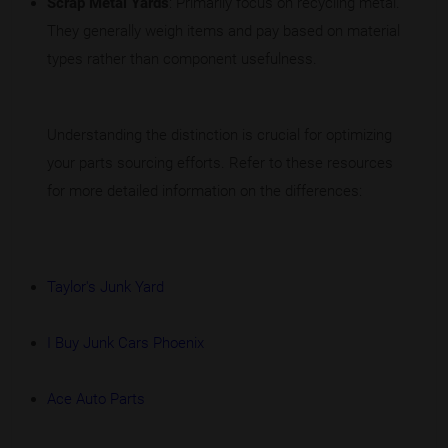
Scrap Metal Yards
: Primarily focus on recycling metal.
They generally weigh items and pay based on material
types rather than component usefulness.
Understanding the distinction is crucial for optimizing
your parts sourcing efforts. Refer to these resources
for more detailed information on the differences:
Taylor's Junk Yard
I Buy Junk Cars Phoenix
Ace Auto Parts