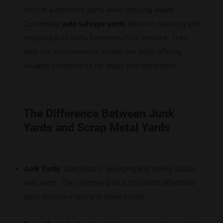
recycle automotive parts while reducing waste.
Conversely,
auto salvage yards
focus on sourcing and
recycling auto parts from end-of-life vehicles. They
keep the environmental impact low while offering
valuable components for repair and restoration.
The Difference Between Junk
Yards and Scrap Metal Yards
Junk Yards
: Specialize in salvaging and selling usable
auto parts. Their primary goal is to provide affordable
parts to consumers and repair shops.