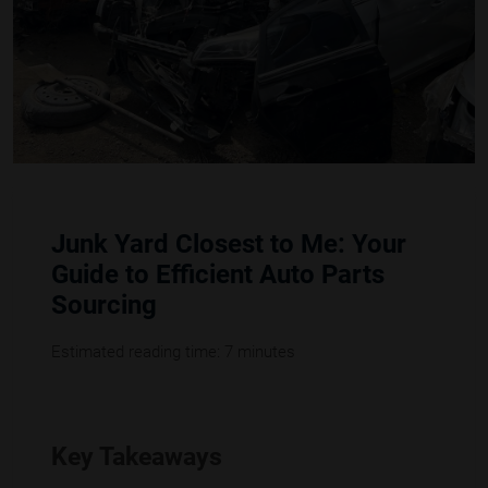
Junk Yard Closest to Me: Your
Guide to Efficient Auto Parts
Sourcing
Estimated reading time: 7 minutes
Key Takeaways