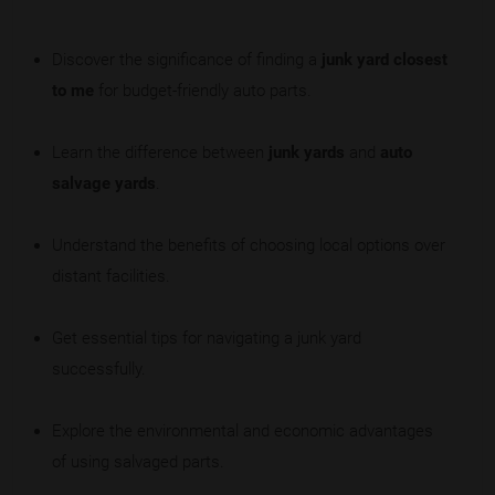
Discover the significance of finding a
junk yard closest
to me
for budget-friendly auto parts.
Learn the difference between
junk yards
and
auto
salvage yards
.
Understand the benefits of choosing local options over
distant facilities.
Get essential tips for navigating a junk yard
successfully.
Explore the environmental and economic advantages
of using salvaged parts.