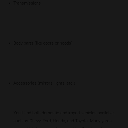
Transmissions
Body parts (like doors or hoods)
Accessories (mirrors, lights, etc.)
You’ll find both domestic and import vehicles available,
such as Chevy, Ford, Honda, and Toyota. Many yards