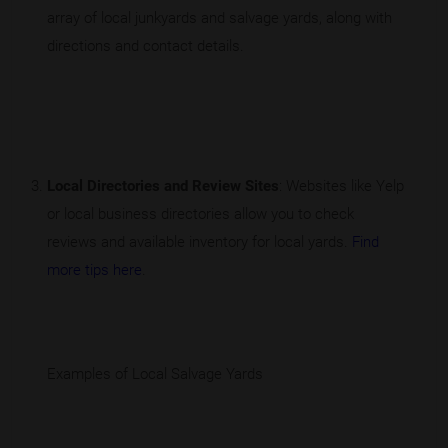
array of local junkyards and salvage yards, along with
directions and contact details.
Local Directories and Review Sites
: Websites like Yelp
or local business directories allow you to check
reviews and available inventory for local yards.
Find
more tips here
.
Examples of Local Salvage Yards