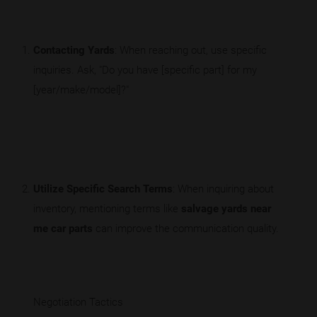
Contacting Yards
: When reaching out, use specific
inquiries. Ask, "Do you have [specific part] for my
[year/make/model]?"
Utilize Specific Search Terms
: When inquiring about
inventory, mentioning terms like
salvage yards near
me car parts
can improve the communication quality.
Negotiation Tactics