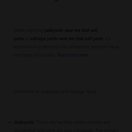
When exploring
junkyards near me that sell
parts
or
salvage yards near me that sell parts
, it’s
essential to understand the differences between these
two types of facilities.
Read more here
.
Definitions of Junkyards and Salvage Yards
Junkyards
: These are facilities where vehicles are
dismantled, and parts are sold individually. The primary