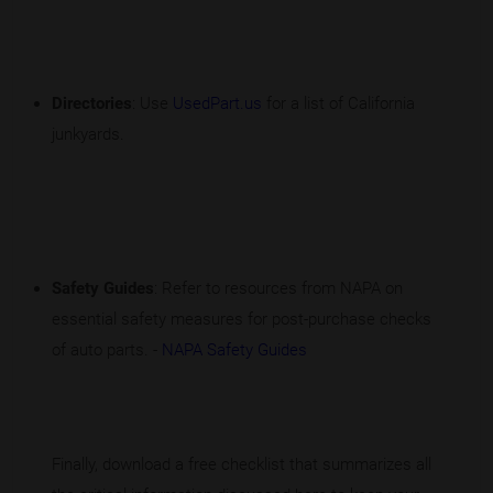
Directories
: Use
UsedPart.us
for a list of California
junkyards.
Safety Guides
: Refer to resources from NAPA on
essential safety measures for post-purchase checks
of auto parts. -
NAPA Safety Guides
Finally, download a free checklist that summarizes all