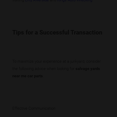
visiting
LKQ Riverside
and
Kings Auto Wrecking
.
Tips for a Successful Transaction
To maximize your experience at a junkyard, consider
the following advice when looking for
salvage yards
near me car parts
.
Effective Communication