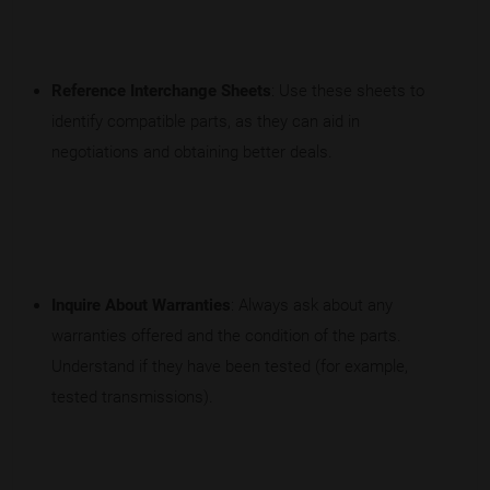
Reference Interchange Sheets
: Use these sheets to
identify compatible parts, as they can aid in
negotiations and obtaining better deals.
Inquire About Warranties
: Always ask about any
warranties offered and the condition of the parts.
Understand if they have been tested (for example,
tested transmissions).