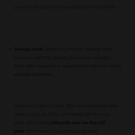
goal is to recycle as many usable parts as possible.
Salvage Yards
: Similar to junkyards, salvage yards
focus on collecting vehicles that can be salvaged.
They often specialize in valuable parts that may not be
available elsewhere.
These two types of yards differ from traditional parts
dealers, such as NAPA, who mainly sell new auto
parts. Discovering
junkyards near me that sell
parts
often means you are looking at used