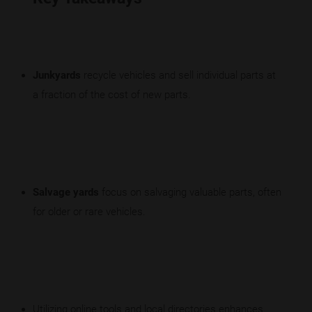
Junkyards
recycle vehicles and sell individual parts at
a fraction of the cost of new parts.
Salvage yards
focus on salvaging valuable parts, often
for older or rare vehicles.
Utilizing online tools and local directories enhances