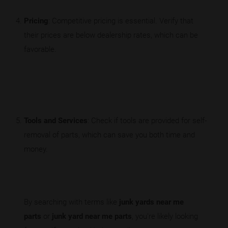
Pricing
: Competitive pricing is essential. Verify that
their prices are below dealership rates, which can be
favorable.
Tools and Services
: Check if tools are provided for self-
removal of parts, which can save you both time and
money.
By searching with terms like
junk yards near me
parts
or
junk yard near me parts
, you're likely looking