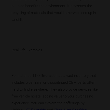
but also benefits the environment. It promotes the
recycling of materials that would otherwise end up in
landfills.
Real-Life Examples
For instance, LKQ Riverside has a vast inventory that
includes older, rare, or discontinued OEM parts often
hard to find elsewhere. They also provide services like
free vehicle hoists, adding value to your purchasing
experience. You can explore their offerings by