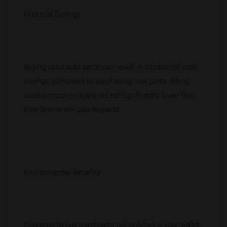
Financial Savings
Buying used auto parts can result in substantial cost
savings compared to purchasing new parts. Many
used components are priced significantly lower than
their brand-new counterparts.
Environmental Benefits
Choosing to buy used parts not only helps your wallet