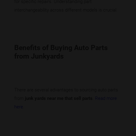
for specific repairs. Understanding part
interchangeability across different models is crucial.
Benefits of Buying Auto Parts
from Junkyards
There are several advantages to sourcing auto parts
from
junk yards near me that sell parts
.
Read more
here
.