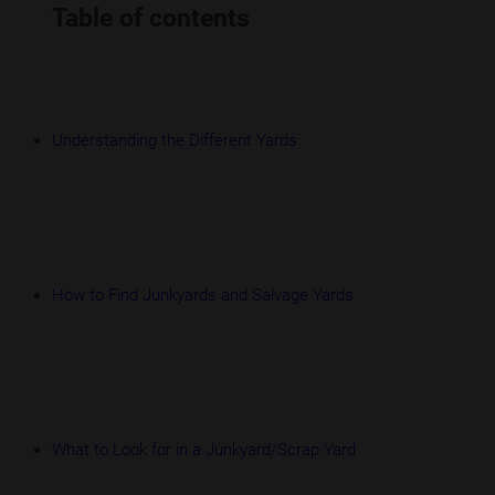
Table of contents
Understanding the Different Yards
How to Find Junkyards and Salvage Yards
What to Look for in a Junkyard/Scrap Yard