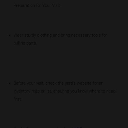
Preparation for Your Visit
Wear sturdy clothing and bring necessary tools for
pulling parts.
Before your visit, check the yard's website for an
inventory map or list, ensuring you know where to head
first.