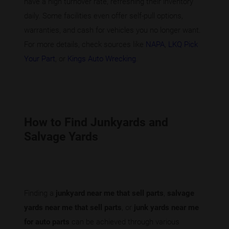
have a high turnover rate, refreshing their inventory
daily. Some facilities even offer self-pull options,
warranties, and cash for vehicles you no longer want.
For more details, check sources like
NAPA
,
LKQ Pick
Your Part
, or
Kings Auto Wrecking
.
How to Find Junkyards and
Salvage Yards
Finding a
junkyard near me that sell parts
,
salvage
yards near me that sell parts
, or
junk yards near me
for auto parts
can be achieved through various