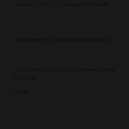
components, which can provide significant savings.
What to Expect From Junkyards and Salvage Yards
Typically, these yards carry a range of inventory, which
may include:
Engines