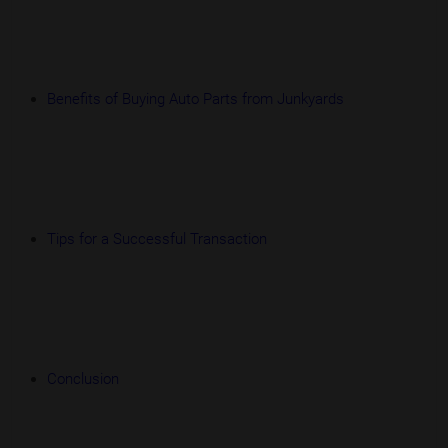
Benefits of Buying Auto Parts from Junkyards
Tips for a Successful Transaction
Conclusion