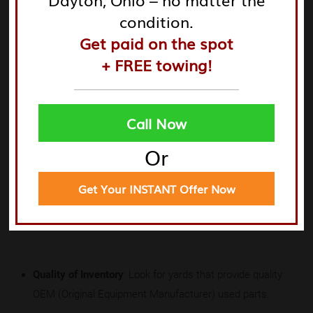
condition.
Get paid on the spot
+ FREE towing!
When evaluating
junk yards near me parts
or
junk yard
near me parts
, consider the following factors to ensure
you are making a wise choice.
Learn more here
.
Call Now
Or
Get Your INSTANT Offer Now
Criteria for Evaluation
Quality of Inventory
: Look for yards that provide quality
OEM (Original Equipment Manufacturer) used parts.