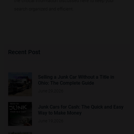
the critical information discussed here to keep your
search organized and efficient.
Recent Post
Selling a Junk Car Without a Title in
Ohio: The Complete Guide
June 29,2026
Junk Cars for Cash: The Quick and Easy
Way to Make Money
June 19,2026