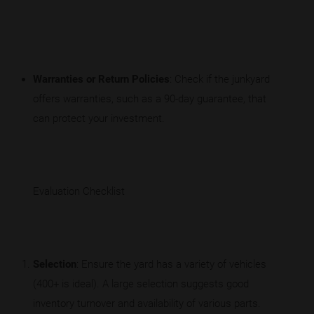
Warranties or Return Policies
: Check if the junkyard
offers warranties, such as a 90-day guarantee, that
can protect your investment.
Evaluation Checklist
Selection
: Ensure the yard has a variety of vehicles
(400+ is ideal). A large selection suggests good
inventory turnover and availability of various parts.