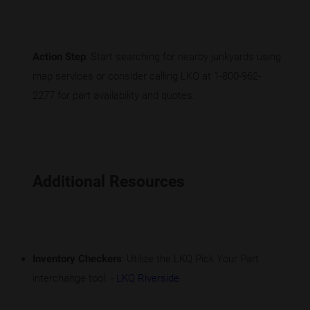
Action Step
: Start searching for nearby junkyards using
map services or consider calling LKQ at 1-800-962-
2277 for part availability and quotes.
Additional Resources
Inventory Checkers
: Utilize the LKQ Pick Your Part
interchange tool. -
LKQ Riverside