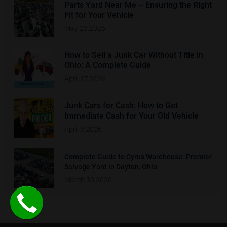
Parts Yard Near Me – Ensuring the Right
Fit for Your Vehicle
May 23,2026
How to Sell a Junk Car Without Title in
Ohio: A Complete Guide
April 17,2026
Junk Cars for Cash: How to Get
Immediate Cash for Your Old Vehicle
April 9,2026
Complete Guide to Cyrus Warehouse: Premier
Salvage Yard in Dayton, Ohio
March 30,2026