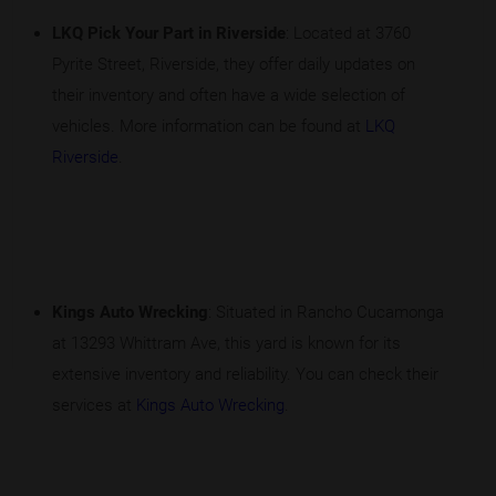
LKQ Pick Your Part in Riverside
: Located at 3760
Pyrite Street, Riverside, they offer daily updates on
their inventory and often have a wide selection of
vehicles. More information can be found at
LKQ
Riverside
.
Kings Auto Wrecking
: Situated in Rancho Cucamonga
at 13293 Whittram Ave, this yard is known for its
extensive inventory and reliability. You can check their
services at
Kings Auto Wrecking
.