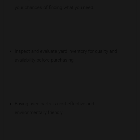
your chances of finding what you need.
Inspect and evaluate yard inventory for quality and
availability before purchasing.
Buying used parts is cost-effective and
environmentally friendly.