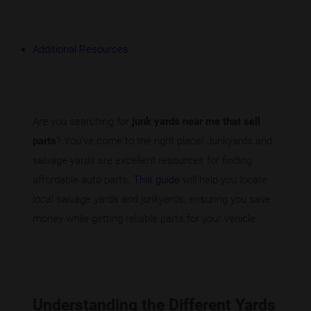
Additional Resources
Are you searching for
junk yards near me that sell
parts
? You've come to the right place! Junkyards and
salvage yards are excellent resources for finding
affordable auto parts.
This guide
will help you locate
local salvage yards and junkyards, ensuring you save
money while getting reliable parts for your vehicle.
Understanding the Different Yards