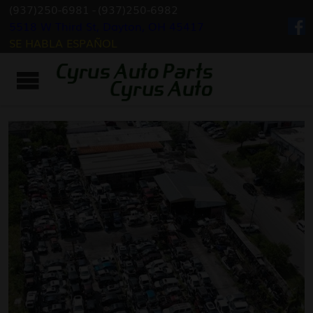
(937)250-6981
-
(937)250-6982
5518 W Third St, Dayton, OH 45417
SE HABLA ESPAÑOL