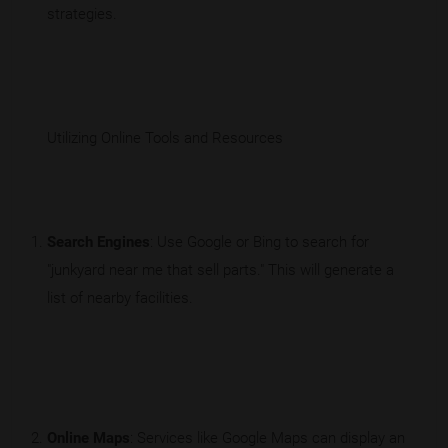
strategies.
Utilizing Online Tools and Resources
Search Engines
: Use Google or Bing to search for
"junkyard near me that sell parts." This will generate a
list of nearby facilities.
Online Maps
: Services like Google Maps can display an