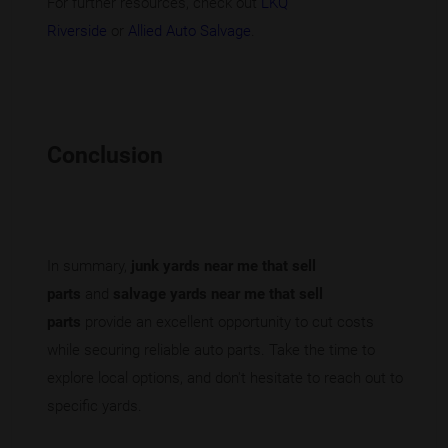
For further resources, check out
LKQ
Riverside
or
Allied Auto Salvage
.
Conclusion
In summary,
junk yards near me that sell
parts
and
salvage yards near me that sell
parts
provide an excellent opportunity to cut costs
while securing reliable auto parts. Take the time to
explore local options, and don't hesitate to reach out to
specific yards.