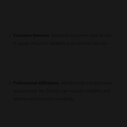
Customer Reviews
: Research customer experiences
to gauge the yard's reliability and customer service.
Professional Affiliations
: Membership in professional
associations, like SCADA, can indicate credibility and
adherence to industry standards.