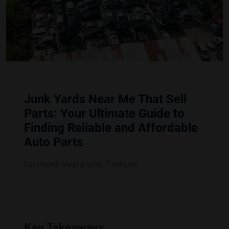
Junk Yards Near Me That Sell
Parts: Your Ultimate Guide to
Finding Reliable and Affordable
Auto Parts
Estimated reading time: 7 minutes
Key Takeaways