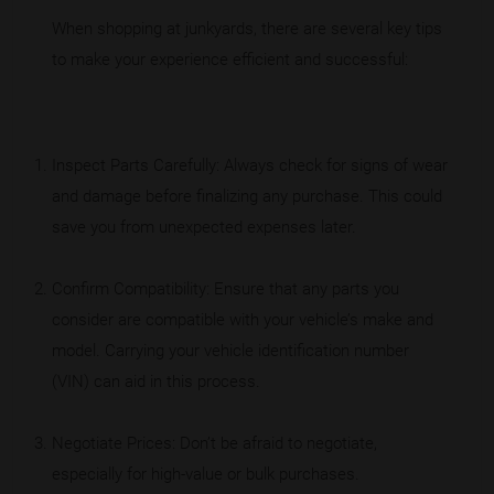
When shopping at junkyards, there are several key tips
to make your experience efficient and successful:
Inspect Parts Carefully: Always check for signs of wear
and damage before finalizing any purchase. This could
save you from unexpected expenses later.
Confirm Compatibility: Ensure that any parts you
consider are compatible with your vehicle’s make and
model. Carrying your vehicle identification number
(VIN) can aid in this process.
Negotiate Prices: Don’t be afraid to negotiate,
especially for high-value or bulk purchases.