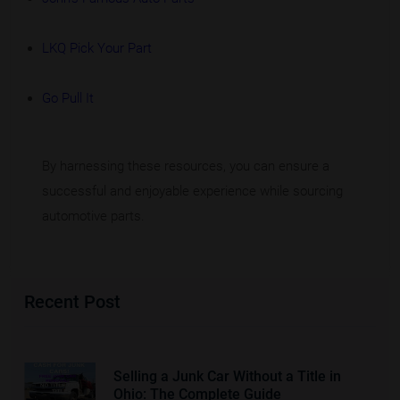
LKQ Pick Your Part
Go Pull It
By harnessing these resources, you can ensure a
successful and enjoyable experience while sourcing
automotive parts.
Recent Post
Selling a Junk Car Without a Title in
Ohio: The Complete Guide