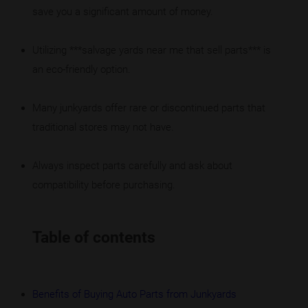
save you a significant amount of money.
Utilizing ***salvage yards near me that sell parts*** is
an eco-friendly option.
Many junkyards offer rare or discontinued parts that
traditional stores may not have.
Always inspect parts carefully and ask about
compatibility before purchasing.
Table of contents
Benefits of Buying Auto Parts from Junkyards