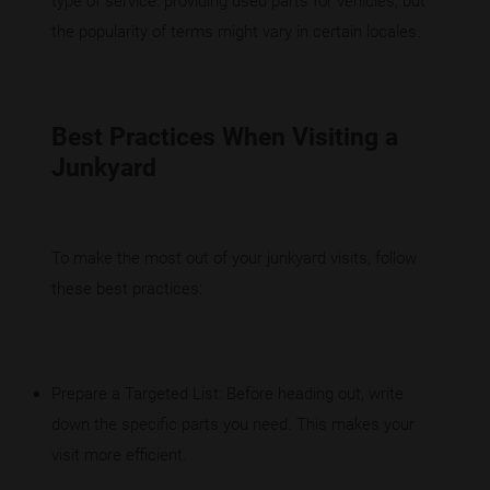
type of service: providing used parts for vehicles, but
the popularity of terms might vary in certain locales.
Best Practices When Visiting a
Junkyard
To make the most out of your junkyard visits, follow
these best practices:
Prepare a Targeted List: Before heading out, write
down the specific parts you need. This makes your
visit more efficient.