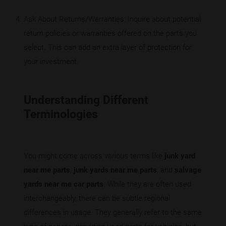
Ask About Returns/Warranties: Inquire about potential
return policies or warranties offered on the parts you
select. This can add an extra layer of protection for
your investment.
Understanding Different
Terminologies
You might come across various terms like
junk yard
near me parts
,
junk yards near me parts
, and
salvage
yards near me car parts
. While they are often used
interchangeably, there can be subtle regional
differences in usage. They generally refer to the same