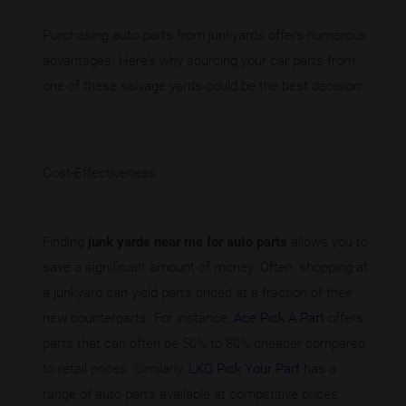
Purchasing auto parts from junkyards offers numerous
advantages. Here’s why sourcing your car parts from
one of these salvage yards could be the best decision:
Cost-Effectiveness
Finding
junk yards near me for auto parts
allows you to
save a significant amount of money. Often, shopping at
a junkyard can yield parts priced at a fraction of their
new counterparts. For instance,
Ace Pick A Part
offers
parts that can often be 50% to 80% cheaper compared
to retail prices. Similarly,
LKQ Pick Your Part
has a
range of auto parts available at competitive prices.