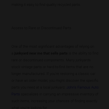
making it easy to find quality recycled parts.
Access to Rare or Discontinued Parts
One of the most significant advantages of relying on
a
junkyard near me that sells parts
is the ability to find
rare or discontinued components. Many junkyards
stock vintage parts or hard-to-find items that are no
longer manufactured. If you're restoring a classic car
or have an older model, you might discover the specific
parts you need at a local junkyard.
John's Famous Auto
Parts
specializes in carrying an impressive inventory of
such items, increasing your chances of finding exactly
what you're looking for.