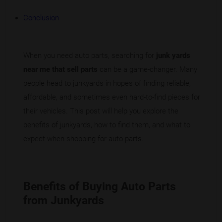
Conclusion
When you need auto parts, searching for
junk yards
near me that sell parts
can be a game-changer. Many
people head to junkyards in hopes of finding reliable,
affordable, and sometimes even hard-to-find pieces for
their vehicles. This post will help you explore the
benefits of junkyards, how to find them, and what to
expect when shopping for auto parts.
Benefits of Buying Auto Parts
from Junkyards