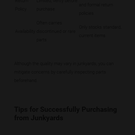
Return
Limited; verify before
and formal return
Policy
purchase
policies
Often carries
Only stocks standard,
Availability
discontinued or rare
current items
parts
Although the quality may vary in junkyards, you can
mitigate concerns by carefully inspecting parts
beforehand.
Tips for Successfully Purchasing
from Junkyards