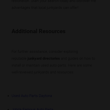
restoration. Start your search today and discover the
advantages that local junkyards can offer!
Additional Resources
For further assistance, consider exploring
reputable
junkyard directories
and guides on how to
install or maintain used auto parts. Here are some
well-reviewed junkyards and resources:
Used Auto Parts Daytona
John's Famous Auto Parts