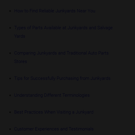
How to Find Reliable Junkyards Near You
Types of Parts Available at Junkyards and Salvage
Yards
Comparing Junkyards and Traditional Auto Parts
Stores
Tips for Successfully Purchasing from Junkyards
Understanding Different Terminologies
Best Practices When Visiting a Junkyard
Customer Experiences and Testimonials