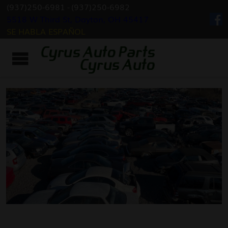
(937)250-6981
-
(937)250-6982
5518 W Third St, Dayton, OH 45417
SE HABLA ESPAÑOL