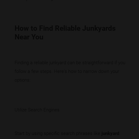
How to Find Reliable Junkyards
Near You
Finding a reliable junkyard can be straightforward if you
follow a few steps. Here's how to narrow down your
options:
Utilize Search Engines
Start by using specific search phrases like
junkyard