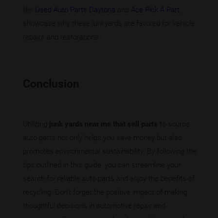
like
Used Auto Parts Daytona
and
Ace Pick A Part
,
showcase why these junkyards are favored for vehicle
repairs and restorations.
Conclusion
Utilizing
junk yards near me that sell parts
to source
auto parts not only helps you save money but also
promotes environmental sustainability. By following the
tips outlined in this guide, you can streamline your
search for reliable auto parts and enjoy the benefits of
recycling. Don’t forget the positive impact of making
thoughtful decisions in automotive repair and