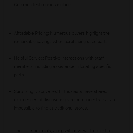
Common testimonies include:
Affordable Pricing: Numerous buyers highlight the
remarkable savings when purchasing used parts.
Helpful Service: Positive interactions with staff
members, including assistance in locating specific
parts.
Surprising Discoveries: Enthusiasts have shared
experiences of discovering rare components that are
impossible to find at traditional stores.
These testimonials, along with reviews from entities