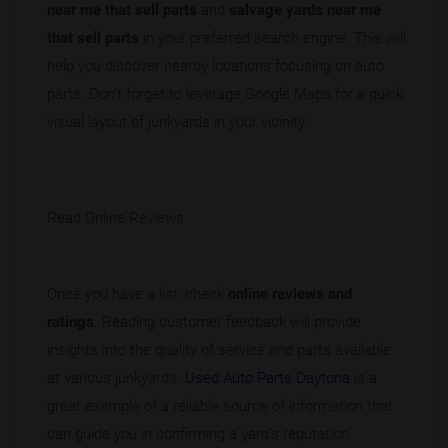
near me that sell parts
and
salvage yards near me
that sell parts
in your preferred search engine. This will
help you discover nearby locations focusing on auto
parts. Don’t forget to leverage Google Maps for a quick
visual layout of junkyards in your vicinity.
Read Online Reviews
Once you have a list, check
online reviews and
ratings
. Reading customer feedback will provide
insights into the quality of service and parts available
at various junkyards.
Used Auto Parts Daytona
is a
great example of a reliable source of information that
can guide you in confirming a yard's reputation.