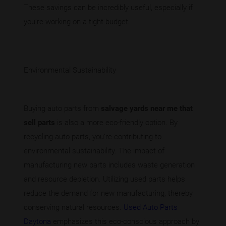
These savings can be incredibly useful, especially if
you're working on a tight budget.
Environmental Sustainability
Buying auto parts from
salvage yards near me that
sell parts
is also a more eco-friendly option. By
recycling auto parts, you’re contributing to
environmental sustainability. The impact of
manufacturing new parts includes waste generation
and resource depletion. Utilizing used parts helps
reduce the demand for new manufacturing, thereby
conserving natural resources.
Used Auto Parts
Daytona
emphasizes this eco-conscious approach by