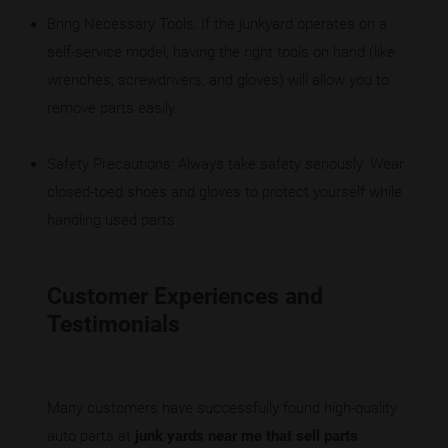
Bring Necessary Tools: If the junkyard operates on a
self-service model, having the right tools on hand (like
wrenches, screwdrivers, and gloves) will allow you to
remove parts easily.
Safety Precautions: Always take safety seriously. Wear
closed-toed shoes and gloves to protect yourself while
handling used parts.
Customer Experiences and
Testimonials
Many customers have successfully found high-quality
auto parts at
junk yards near me that sell parts
.