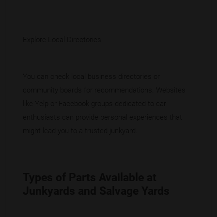
Explore Local Directories
You can check
local business directories
or
community boards for recommendations. Websites
like Yelp or Facebook groups dedicated to car
enthusiasts can provide personal experiences that
might lead you to a trusted junkyard.
Types of Parts Available at
Junkyards and Salvage Yards