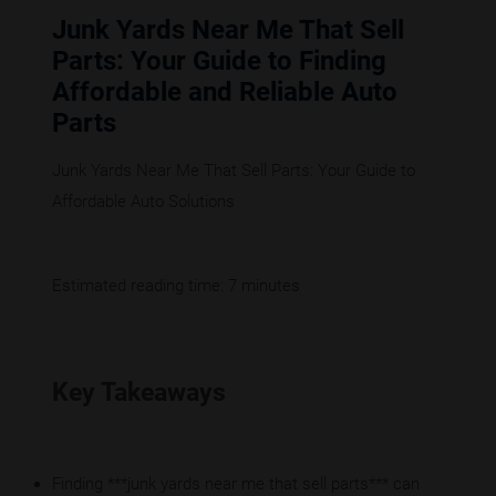
Junk Yards Near Me That Sell
Parts: Your Guide to Finding
Affordable and Reliable Auto
Parts
Junk Yards Near Me That Sell Parts: Your Guide to
Affordable Auto Solutions
Estimated reading time: 7 minutes
Key Takeaways
Finding ***junk yards near me that sell parts*** can