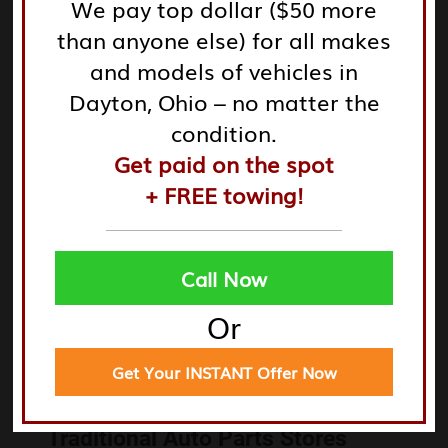
We pay top dollar ($50 more
damaged parts.
than anyone else) for all makes
and models of vehicles in
Tires and Rims: Quality used tires and rims for various
Dayton, Ohio – no matter the
vehicle models.
condition.
Seats and Interiors: Recover or replace upholstery to
Get paid on the spot
enhance the interior.
+ FREE towing!
Being aware of these options will allow you to tailor
Call Now
your junkyard visits according to what your vehicle
Or
specifically needs.
Get Your INSTANT Offer Now
Comparing Junkyards and
Traditional Auto Parts Stores