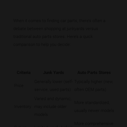
When it comes to finding car parts, there’s often a
debate between shopping at junkyards versus
traditional auto parts stores. Here’s a quick
comparison to help you decide:
Criteria
Junk Yards
Auto Parts Stores
Generally lower (self-
Typically higher (new,
Price
service, used parts)
often OEM parts)
Varied and dynamic;
More standardized,
Inventory
may include older
usually newer models
models
More comprehensive