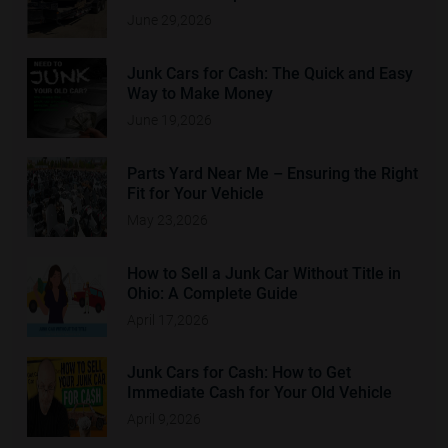
June 29,2026
Junk Cars for Cash: The Quick and Easy
Way to Make Money
June 19,2026
Parts Yard Near Me – Ensuring the Right
Fit for Your Vehicle
May 23,2026
How to Sell a Junk Car Without Title in
Ohio: A Complete Guide
April 17,2026
Junk Cars for Cash: How to Get
Immediate Cash for Your Old Vehicle
April 9,2026