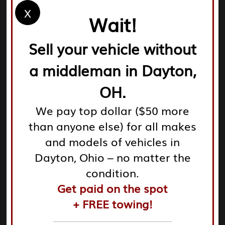
X
local options. Check the inventories online to see what
Wait!
they have available.
Sell your vehicle without
a middleman in Dayton,
OH.
Community Recommendations:
Consult local forums
We pay top dollar ($50 more
and community reviews. Insight from other customers
than anyone else) for all makes
can guide you to reliable locations. Many yards actively
encourage customer feedback, promoting
and models of vehicles in
transparency in operations.
Dayton, Ohio – no matter the
condition.
Get paid on the spot
+ FREE towing!
Criteria for Good Yards