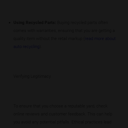
Using Recycled Parts:
Buying recycled parts often
comes with warranties, ensuring that you are getting a
quality item without the retail markup (
read more about
auto recycling
).
Verifying Legitimacy
To ensure that you choose a reputable yard, check
online reviews and customer feedback. This can help
you avoid any potential pitfalls. Ethical practices lead