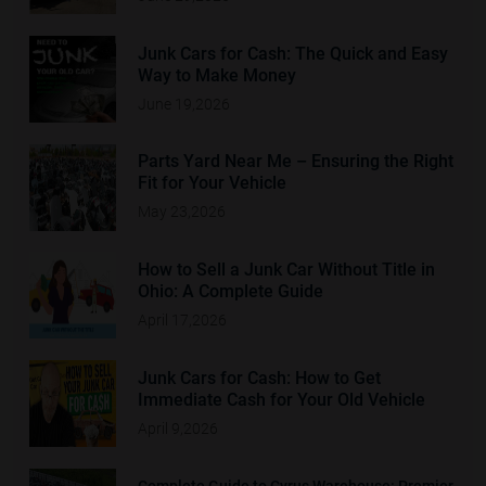
Junk Cars for Cash: The Quick and Easy
Way to Make Money
June 19,2026
Parts Yard Near Me – Ensuring the Right
Fit for Your Vehicle
May 23,2026
How to Sell a Junk Car Without Title in
Ohio: A Complete Guide
April 17,2026
Junk Cars for Cash: How to Get
Immediate Cash for Your Old Vehicle
April 9,2026