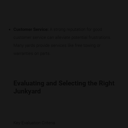
Customer Service:
A strong reputation for good
customer service can alleviate potential frustrations.
Many yards provide services like free towing or
warranties on parts.
Evaluating and Selecting the Right
Junkyard
Key Evaluation Criteria