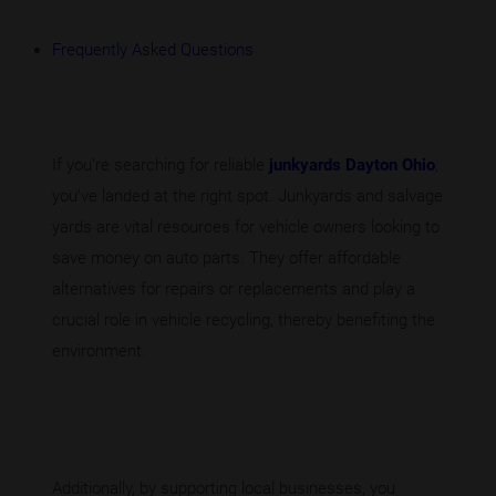
Frequently Asked Questions
If you’re searching for reliable
junkyards Dayton Ohio
,
you’ve landed at the right spot. Junkyards and salvage
yards are vital resources for vehicle owners looking to
save money on auto parts. They offer affordable
alternatives for repairs or replacements and play a
crucial role in vehicle recycling, thereby benefiting the
environment.
Additionally, by supporting local businesses, you