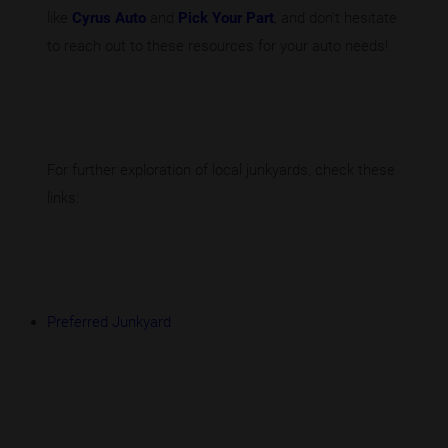
like
Cyrus Auto
and
Pick Your Part
, and don't hesitate
to reach out to these resources for your auto needs!
For further exploration of local junkyards, check these
links:
Preferred Junkyard