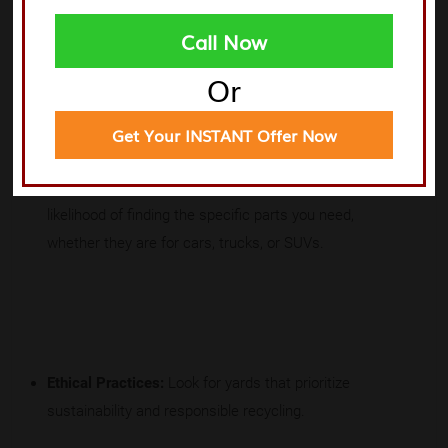
Call Now
When evaluating junkyards, consider the following:
Or
Get Your INSTANT Offer Now
Inventory Diversity:
More variety means a higher
likelihood of finding the specific parts you need,
whether they are for cars, trucks, or SUVs.
Ethical Practices:
Look for yards that prioritize
sustainability and responsible recycling.