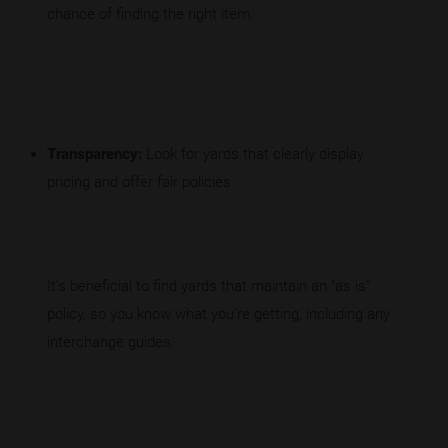
chance of finding the right item.
Transparency:
Look for yards that clearly display
pricing and offer fair policies.
It's beneficial to find yards that maintain an "as is"
policy, so you know what you’re getting, including any
interchange guides.