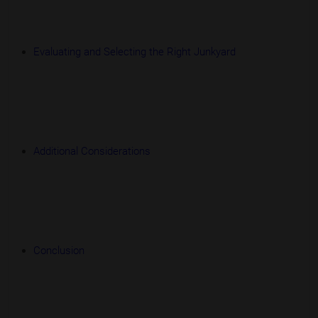
Evaluating and Selecting the Right Junkyard
Additional Considerations
Conclusion