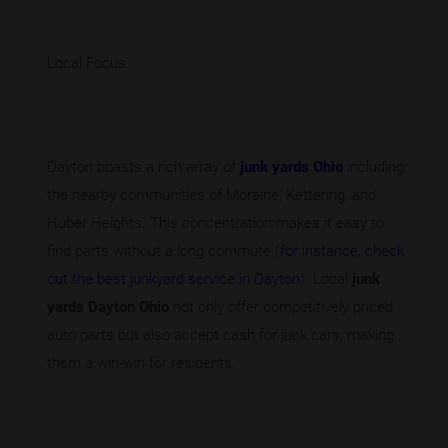
Local Focus
Dayton boasts a rich array of
junk yards Ohio
including
the nearby communities of Moraine, Kettering, and
Huber Heights. This concentration makes it easy to
find parts without a long commute (
for instance, check
out the best junkyard service in Dayton
). Local
junk
yards Dayton Ohio
not only offer competitively priced
auto parts but also accept cash for junk cars, making
them a win-win for residents.