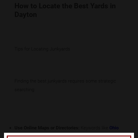
How to Locate the Best Yards in
Dayton
Tips for Locating Junkyards
Finding the best junkyards requires some strategic
searching:
Use Online Maps or Directories:
Keywords like
Ohio
junk yards
or
Dayton salvage yard
can lead you to