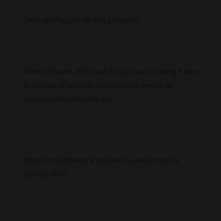
Can I sell my junk car to a junkyard?
Most junkyards offer cash for junk cars, making it easy
to dispose of vehicles you no longer need in an
environmentally-friendly way.
What is the difference between a junkyard and a
salvage yard?