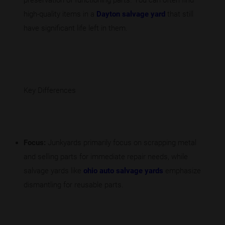
preservation of functioning parts. You can often find
high-quality items in a
Dayton salvage yard
that still
have significant life left in them.
Key Differences
Focus:
Junkyards primarily focus on scrapping metal
and selling parts for immediate repair needs, while
salvage yards like
ohio auto salvage yards
emphasize
dismantling for reusable parts.