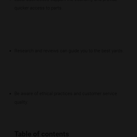
quicker access to parts.
Research and reviews can guide you to the best yards.
Be aware of ethical practices and customer service
quality.
Table of contents