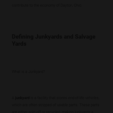
contribute to the economy of Dayton, Ohio.
Defining Junkyards and Salvage
Yards
What is a Junkyard?
A
junkyard
is a facility that stores end-of-life vehicles,
which are often stripped of usable parts. These parts
are either sold off or recycled, making junkyards a