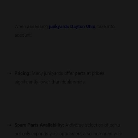
When assessing
junkyards Dayton Ohio
, take into
account:
Pricing:
Many junkyards offer parts at prices
significantly lower than dealerships.
Spare Parts Availability:
A diverse selection of parts
not only expands your options but also increases your