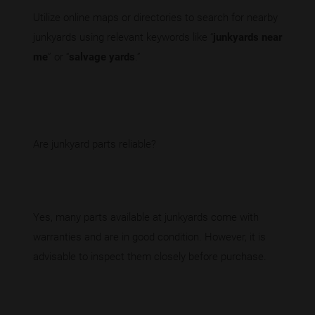
Utilize online maps or directories to search for nearby
junkyards using relevant keywords like “
junkyards near
me
” or “
salvage yards
.”
Are junkyard parts reliable?
Yes, many parts available at junkyards come with
warranties and are in good condition. However, it is
advisable to inspect them closely before purchase.