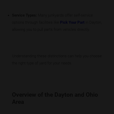
Service Types:
Many junkyards offer self-service
options through facilities like
Pick Your Part
in Dayton,
allowing you to pull parts from vehicles directly.
Understanding these distinctions can help you choose
the right type of yard for your needs.
Overview of the Dayton and Ohio
Area