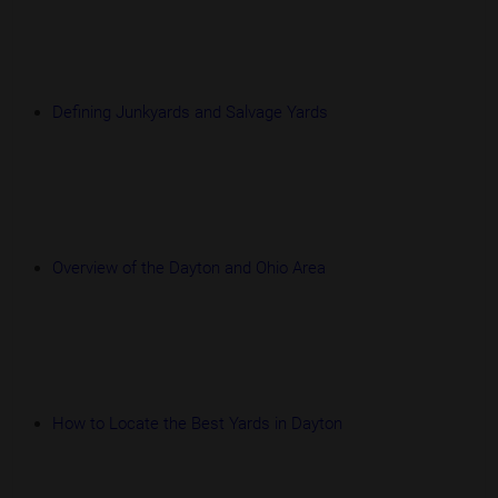
Defining Junkyards and Salvage Yards
Overview of the Dayton and Ohio Area
How to Locate the Best Yards in Dayton