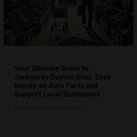
Your Ultimate Guide to
Junkyards Dayton Ohio: Save
Money on Auto Parts and
Support Local Businesses
Estimated reading time: 6 minutes