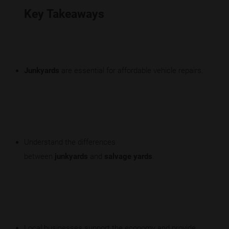
Key Takeaways
Junkyards
are essential for affordable vehicle repairs.
Understand the differences
between
junkyards
and
salvage yards
.
Local businesses support the economy and provide