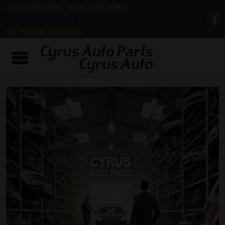
(937)250-6981
-
(937)250-6982
5518 W Third St, Dayton, OH 45417
SE HABLA ESPAÑOL