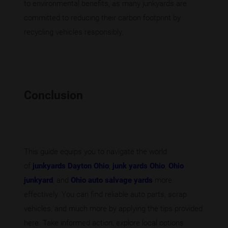
to environmental benefits, as many junkyards are
committed to reducing their carbon footprint by
recycling vehicles responsibly.
Conclusion
This guide equips you to navigate the world
of
junkyards Dayton Ohio
,
junk yards Ohio
,
Ohio
junkyard
, and
Ohio auto salvage yards
more
effectively. You can find reliable auto parts, scrap
vehicles, and much more by applying the tips provided
here. Take informed action, explore local options