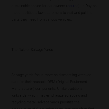
sustainable choice for car owners (
source
). In Dayton,
these facilities allow customers to visit and pull the
parts they need from various vehicles.
The Role of Salvage Yards
Salvage yards focus more on dismantling wrecked
cars for their reusable OEM (Original Equipment
Manufacturer) components. Unlike traditional
junkyards, which may emphasize scrapping and
recycling metal, salvage yards prioritize the