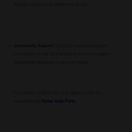
salvage options over dealership prices.
Community Support:
Opting for local businesses
contributes to the local economy and encourages
sustainable practices in auto recycling.
For further insights into local options, refer to
resources like
Cyrus Auto Parts
.