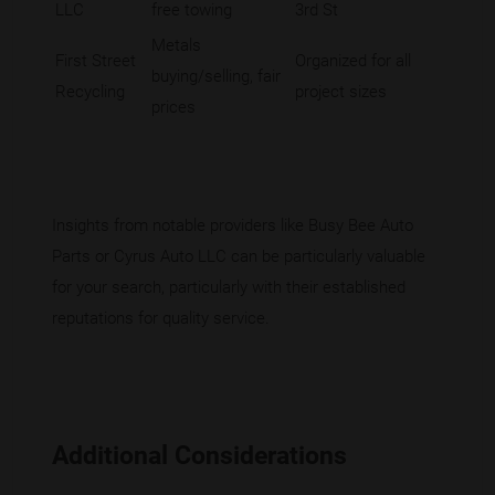
LLC
free towing
3rd St
Metals
First Street
Organized for all
buying/selling, fair
Recycling
project sizes
prices
Insights from notable providers like Busy Bee Auto
Parts or Cyrus Auto LLC can be particularly valuable
for your search, particularly with their established
reputations for quality service.
Additional Considerations