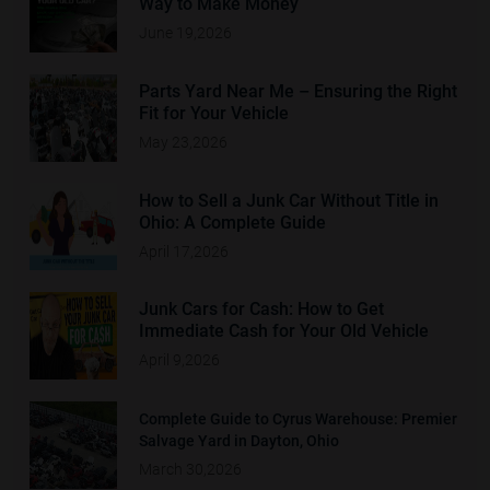
Way to Make Money
June 19,2026
Parts Yard Near Me – Ensuring the Right
Fit for Your Vehicle
May 23,2026
How to Sell a Junk Car Without Title in
Ohio: A Complete Guide
April 17,2026
Junk Cars for Cash: How to Get
Immediate Cash for Your Old Vehicle
April 9,2026
Complete Guide to Cyrus Warehouse: Premier
Salvage Yard in Dayton, Ohio
March 30,2026