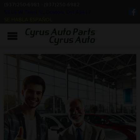
(937)250-6981
-
(937)250-6982
5518 W Third St, Dayton, OH 45417
SE HABLA ESPAÑOL