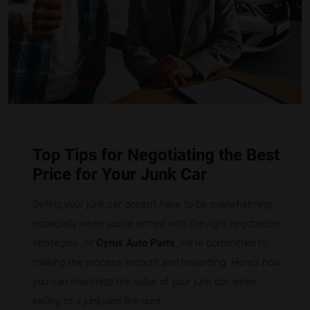
Top Tips for Negotiating the Best
Price for Your Junk Car
Selling your junk car doesn’t have to be overwhelming,
especially when you’re armed with the right negotiation
strategies. At
Cyrus Auto Parts
, we’re committed to
making the process smooth and rewarding. Here’s how
you can maximize the value of your junk car when
selling to a junkyard like ours: