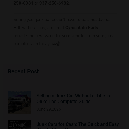
250-6981
or
937-250-6982
.
Selling your junk car doesn’t have to be a headache.
Follow these tips, and trust
Cyrus Auto Parts
to
provide the best value for your vehicle. Turn your junk
car into cash today! 🚗💰
Recent Post
Selling a Junk Car Without a Title in
Ohio: The Complete Guide
June 29,2026
Junk Cars for Cash: The Quick and Easy