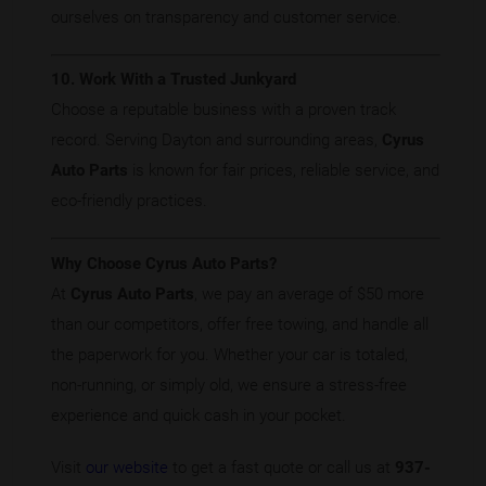
ourselves on transparency and customer service.
10. Work With a Trusted Junkyard
Choose a reputable business with a proven track
record. Serving Dayton and surrounding areas,
Cyrus
Auto Parts
is known for fair prices, reliable service, and
eco-friendly practices.
Why Choose Cyrus Auto Parts?
At
Cyrus Auto Parts
, we pay an average of $50 more
than our competitors, offer free towing, and handle all
the paperwork for you. Whether your car is totaled,
non-running, or simply old, we ensure a stress-free
experience and quick cash in your pocket.
Visit
our website
to get a fast quote or call us at
937-