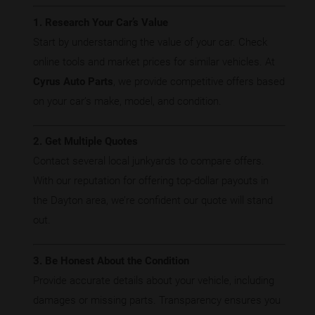
1. Research Your Car’s Value
Start by understanding the value of your car. Check
online tools and market prices for similar vehicles. At
Cyrus Auto Parts
, we provide competitive offers based
on your car’s make, model, and condition.
2. Get Multiple Quotes
Contact several local junkyards to compare offers.
With our reputation for offering top-dollar payouts in
the Dayton area, we’re confident our quote will stand
out.
3. Be Honest About the Condition
Provide accurate details about your vehicle, including
damages or missing parts. Transparency ensures you