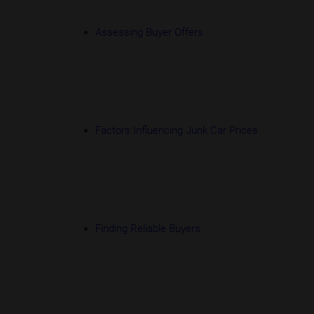
Assessing Buyer Offers
Factors Influencing Junk Car Prices
Finding Reliable Buyers