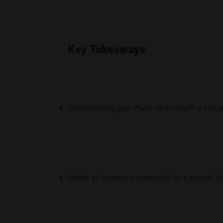
Key Takeaways
Understanding your **junk car's value** is crucial
Gather all necessary paperwork for a smooth tr