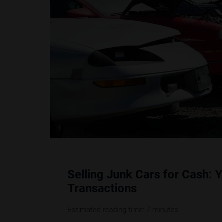
Selling Junk Cars for Cash: 
Transactions
Estimated reading time: 7 minutes