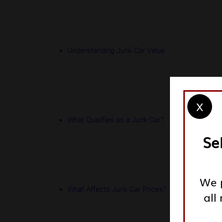
Understanding Junk Car Value
X
What Qualifies as a Junk Car?
Se
We p
What Affects Junk Car Prices?
all