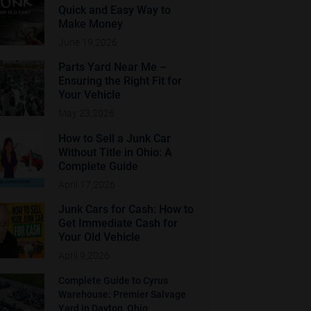
Quick and Easy Way to
Make Money
June 19,2026
Parts Yard Near Me –
Ensuring the Right Fit for
Your Vehicle
May 23,2026
How to Sell a Junk Car
Without Title in Ohio: A
Complete Guide
April 17,2026
Junk Cars for Cash: How to
Get Immediate Cash for
Your Old Vehicle
April 9,2026
Complete Guide to Cyrus
Warehouse: Premier Salvage
Yard in Dayton, Ohio