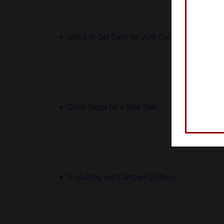
Steps to Get Cash for Junk Cars
Quick Steps for a Safe Sale
Evaluating and Comparing Offers