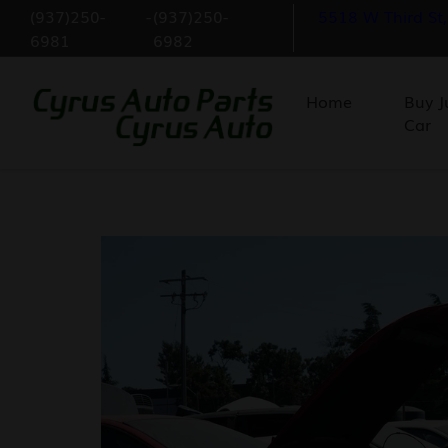
(937)250-
-
(937)250-
5518 W Third St
6981
6982
Home
Buy J
Car