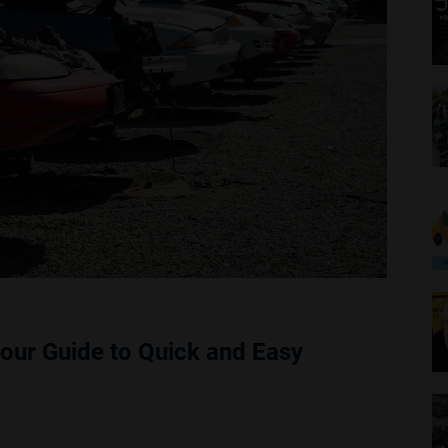
Your Guide to Quick and Easy