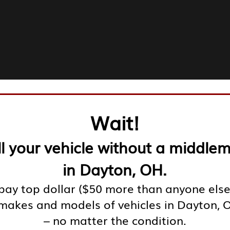
Wait!
ll your vehicle without a middle
in Dayton, OH.
ay top dollar ($50 more than anyone else
 makes and models of vehicles in Dayton, 
– no matter the condition.