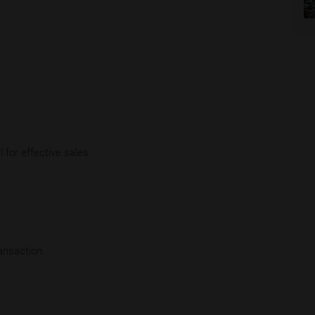
 for effective sales.
ansaction.