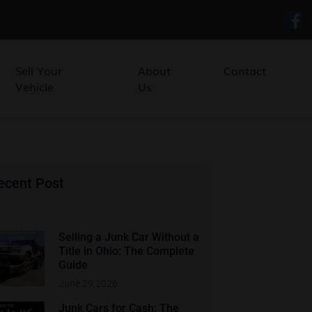
Sell Your
About
Contact
Vehicle
Us
ecent Post
Selling a Junk Car Without a
Title in Ohio: The Complete
Guide
June 29,2026
Junk Cars for Cash: The