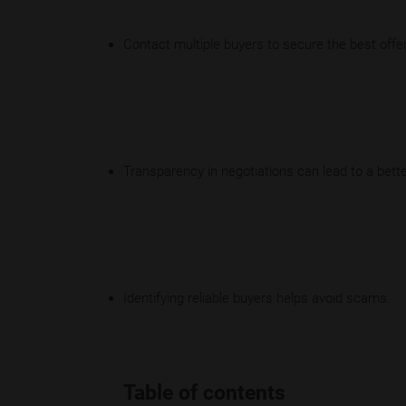
Contact multiple buyers to secure the best offer
Transparency in negotiations can lead to a bette
Identifying reliable buyers helps avoid scams.
Table of contents