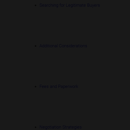
Searching for Legitimate Buyers
Additional Considerations
Fees and Paperwork
Negotiation Strategies