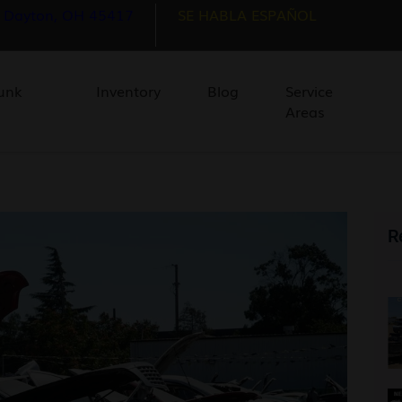
, Dayton, OH 45417
SE HABLA ESPAÑOL
unk
Inventory
Blog
Service
Areas
R