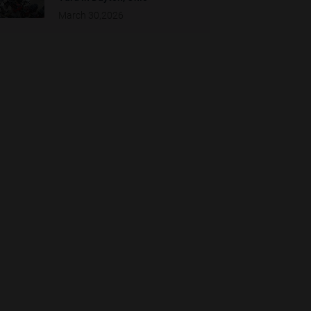
March 30,2026