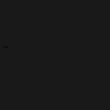
.
r deal.