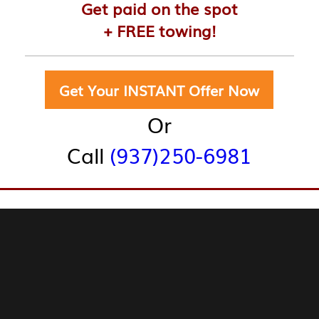
Get paid on the spot
+ FREE towing!
Get Your INSTANT Offer Now
Or
Call
(937)250-6981