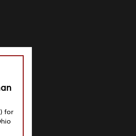
man
) for
Ohio