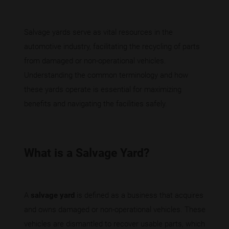
Salvage yards serve as vital resources in the
automotive industry, facilitating the recycling of parts
from damaged or non-operational vehicles.
Understanding the common terminology and how
these yards operate is essential for maximizing
benefits and navigating the facilities safely.
What is a Salvage Yard?
A
salvage yard
is defined as a business that acquires
and owns damaged or non-operational vehicles. These
vehicles are dismantled to recover usable parts, which