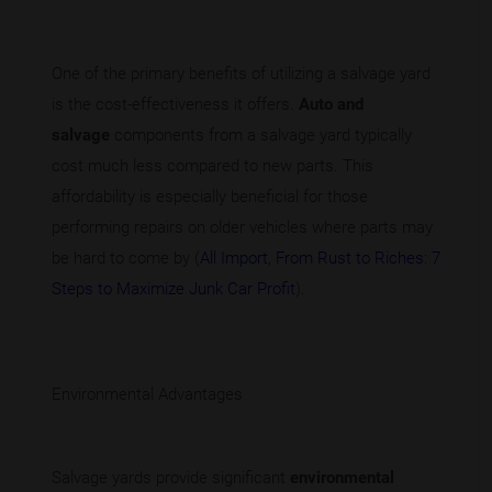
One of the primary benefits of utilizing a salvage yard
is the cost-effectiveness it offers.
Auto and
salvage
components from a salvage yard typically
cost much less compared to new parts. This
affordability is especially beneficial for those
performing repairs on older vehicles where parts may
be hard to come by (
All Import
,
From Rust to Riches: 7
Steps to Maximize Junk Car Profit
).
Environmental Advantages
Salvage yards provide significant
environmental