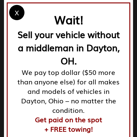
steps:
X
Wait!
Sell your vehicle without
Removal of hazardous fluids: Salvage yards are
a middleman in Dayton,
responsible for safely extracting oil, coolant, battery
acid, and other hazardous materials.
OH.
We pay top dollar ($50 more
Extraction of usable parts: Reusable components such
than anyone else) for all makes
as engines, lights, and batteries are carefully taken
from vehicles for resale.
and models of vehicles in
Dayton, Ohio – no matter the
Disposal or recycling of non-functional materials: Any
condition.
leftover scraps, including metals and plastics, are
Get paid on the spot
crushed and sent for recycling.
+ FREE towing!