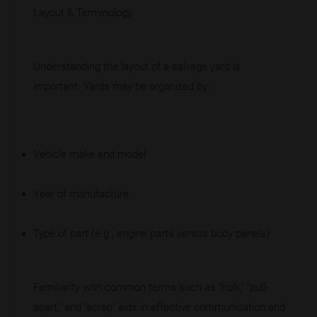
Layout & Terminology
Understanding the layout of a salvage yard is
important. Yards may be organized by:
Vehicle make and model
Year of manufacture
Type of part (e.g., engine parts versus body panels)
Familiarity with common terms such as "hulk," "pull-
apart," and "scrap" aids in effective communication and