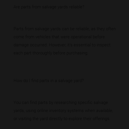
Are parts from salvage yards reliable?
Parts from salvage yards can be reliable, as they often
come from vehicles that were operational before
damage occurred. However, it's essential to inspect
each part thoroughly before purchasing.
How do I find parts in a salvage yard?
You can find parts by researching specific salvage
yards, using online inventory systems when available,
or visiting the yard directly to explore their offerings.