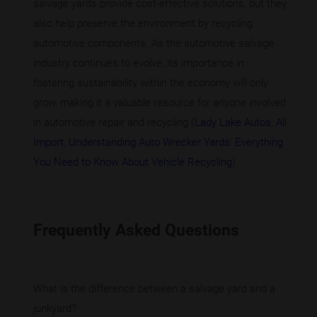
salvage yards provide cost-effective solutions, but they
also help preserve the environment by recycling
automotive components. As the automotive salvage
industry continues to evolve, its importance in
fostering sustainability within the economy will only
grow, making it a valuable resource for anyone involved
in automotive repair and recycling (
Lady Lake Autos
,
All
Import
,
Understanding Auto Wrecker Yards: Everything
You Need to Know About Vehicle Recycling
).
Frequently Asked Questions
What is the difference between a salvage yard and a
junkyard?