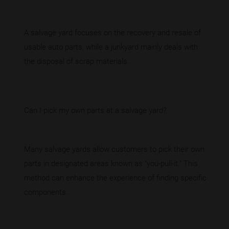
A salvage yard focuses on the recovery and resale of
usable auto parts, while a junkyard mainly deals with
the disposal of scrap materials.
Can I pick my own parts at a salvage yard?
Many salvage yards allow customers to pick their own
parts in designated areas known as "you-pull-it." This
method can enhance the experience of finding specific
components.