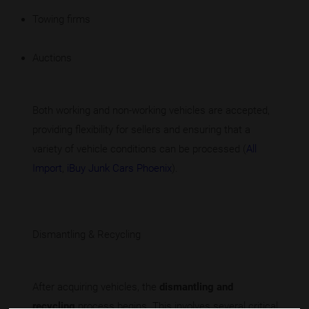
Towing firms
Auctions
Both working and non-working vehicles are accepted,
providing flexibility for sellers and ensuring that a
variety of vehicle conditions can be processed (
All
Import
,
iBuy Junk Cars Phoenix
).
Dismantling & Recycling
After acquiring vehicles, the
dismantling and
recycling
process begins. This involves several critical