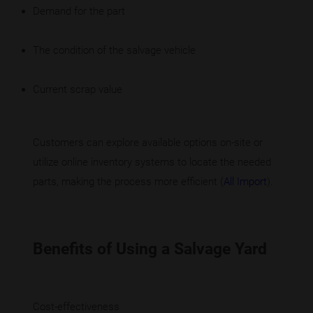
Demand for the part
The condition of the salvage vehicle
Current scrap value
Customers can explore available options on-site or
utilize online inventory systems to locate the needed
parts, making the process more efficient (
All Import
).
Benefits of Using a Salvage Yard
Cost-effectiveness