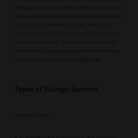
"Salvage yard" often suggests a more organized facility
with an environmental focus, emphasizing part resale
and recycling. Conversely, "junkyard" can imply a
broader range of discarded materials, often including
non-automotive items. This nuance is important for
understanding the services and operations different
types of facilities provide (
Lady Lake Autos
).
Types of Salvage Services
Auto and Salvage