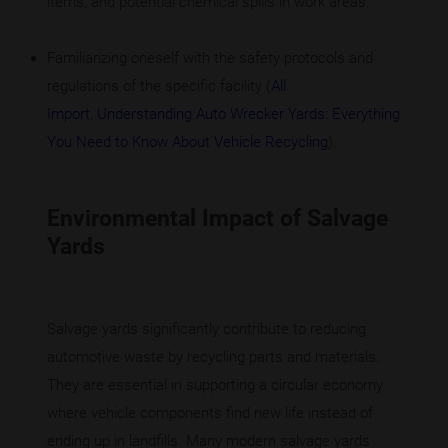
items, and potential chemical spills in work areas.
Familiarizing oneself with the safety protocols and
regulations of the specific facility (
All
Import
,
Understanding Auto Wrecker Yards: Everything
You Need to Know About Vehicle Recycling
).
Environmental Impact of Salvage
Yards
Salvage yards significantly contribute to reducing
automotive waste by recycling parts and materials.
They are essential in supporting a circular economy
where vehicle components find new life instead of
ending up in landfills. Many modern salvage yards