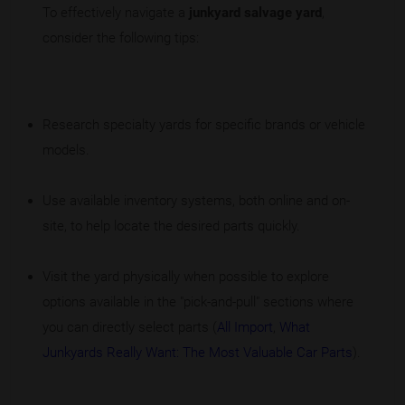
To effectively navigate a
junkyard salvage yard
,
consider the following tips:
Research specialty yards for specific brands or vehicle
models.
Use available inventory systems, both online and on-
site, to help locate the desired parts quickly.
Visit the yard physically when possible to explore
options available in the "pick-and-pull" sections where
you can directly select parts (
All Import
,
What
Junkyards Really Want: The Most Valuable Car Parts
).