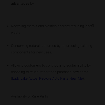
advantages
by:
Recycling metals and plastics, thereby reducing landfill
waste.
Conserving natural resources by repurposing existing
components for new uses.
Allowing customers to contribute to sustainability by
choosing to reuse rather than purchase new items
(
Lady Lake Autos
,
Recycle Auto Parts Near Me
).
Availability of Rare Parts