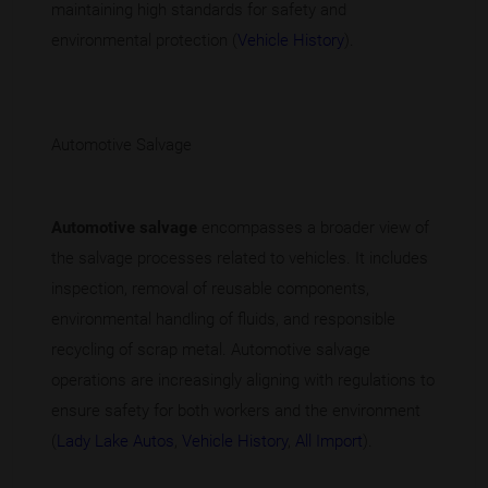
maintaining high standards for safety and
environmental protection (
Vehicle History
).
Automotive Salvage
Automotive salvage
encompasses a broader view of
the salvage processes related to vehicles. It includes
inspection, removal of reusable components,
environmental handling of fluids, and responsible
recycling of scrap metal. Automotive salvage
operations are increasingly aligning with regulations to
ensure safety for both workers and the environment
(
Lady Lake Autos
,
Vehicle History
,
All Import
).