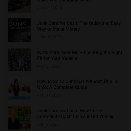
June 29,2026
Junk Cars for Cash: The Quick and Easy
Way to Make Money
June 19,2026
Parts Yard Near Me – Ensuring the Right
Fit for Your Vehicle
May 23,2026
How to Sell a Junk Car Without Title in
Ohio: A Complete Guide
April 17,2026
Junk Cars for Cash: How to Get
Immediate Cash for Your Old Vehicle
April 9,2026