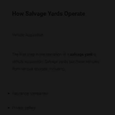
How Salvage Yards Operate
Vehicle Acquisition
The first step in the operation of a
salvage yard
is
vehicle acquisition. Salvage yards purchase vehicles
from various sources, including:
Insurance companies
Private sellers