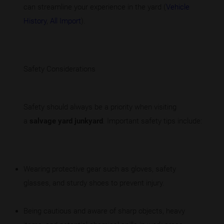
can streamline your experience in the yard (
Vehicle
History
,
All Import
).
Safety Considerations
Safety should always be a priority when visiting
a
salvage yard junkyard
. Important safety tips include:
Wearing protective gear such as gloves, safety
glasses, and sturdy shoes to prevent injury.
Being cautious and aware of sharp objects, heavy