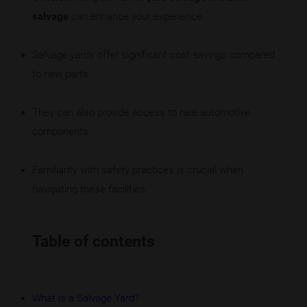
salvage
can enhance your experience.
Salvage yards offer significant cost savings compared
to new parts.
They can also provide access to rare automotive
components.
Familiarity with safety practices is crucial when
navigating these facilities.
Table of contents
What is a Salvage Yard?