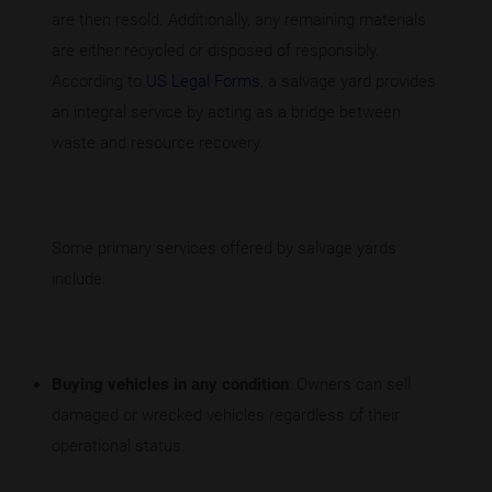
are then resold. Additionally, any remaining materials
are either recycled or disposed of responsibly.
According to
US Legal Forms
, a salvage yard provides
an integral service by acting as a bridge between
waste and resource recovery.
Some primary services offered by salvage yards
include:
Buying vehicles in any condition
: Owners can sell
damaged or wrecked vehicles regardless of their
operational status.