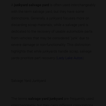
A
junkyard salvage yard
is often used interchangeably
with the term salvage yard, but they have some
distinctions. Generally, a junkyard focuses more on
discarding scrap materials, while a salvage yard is
dedicated to the recovery of usable automobile parts
from vehicles that may be considered "junk" due to
severe damage or non-functionality. This distinction
highlights that while junkyards handle scrap, salvage
yards prioritize part recovery (
Lady Lake Autos
).
Salvage Yard Junkyard
The terms
salvage yard junkyard
are frequently used
interchangeably, but they carry different connotations.