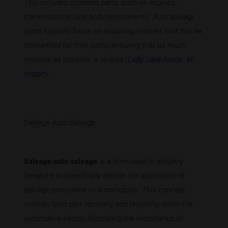
This includes common parts such as engines,
transmissions, and body components. Auto salvage
yards typically focus on acquiring vehicles that can be
dismantled for their parts, ensuring that as much
material as possible is reused (
Lady Lake Autos
,
All
Import
).
Salvage Auto Salvage
Salvage auto salvage
is a term used in industry
literature to specifically denote the application of
salvage processes to automobiles. This concept
involves both part recovery and recycling within the
automotive sector, illustrating the importance of