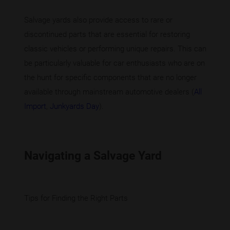
Salvage yards also provide access to rare or
discontinued parts that are essential for restoring
classic vehicles or performing unique repairs. This can
be particularly valuable for car enthusiasts who are on
the hunt for specific components that are no longer
available through mainstream automotive dealers (
All
Import
,
Junkyards Day
).
Navigating a Salvage Yard
Tips for Finding the Right Parts