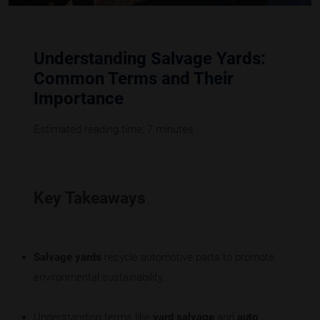
Understanding Salvage Yards:
Common Terms and Their
Importance
Estimated reading time: 7 minutes
Key Takeaways
Salvage yards
recycle automotive parts to promote
environmental sustainability.
Understanding terms like
yard salvage
and
auto