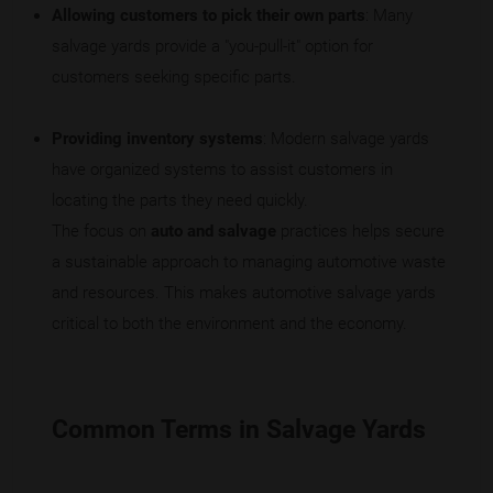
Allowing customers to pick their own parts
: Many
salvage yards provide a "you-pull-it" option for
customers seeking specific parts.
Providing inventory systems
: Modern salvage yards
have organized systems to assist customers in
locating the parts they need quickly.
The focus on
auto and salvage
practices helps secure
a sustainable approach to managing automotive waste
and resources. This makes automotive salvage yards
critical to both the environment and the economy.
Common Terms in Salvage Yards