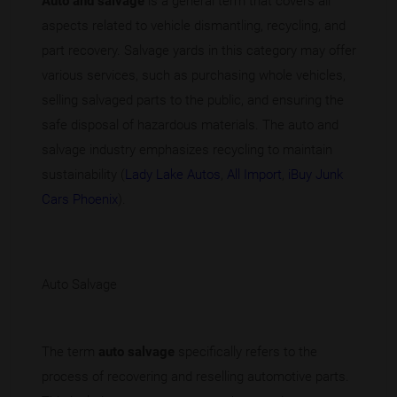
Auto and salvage
is a general term that covers all
aspects related to vehicle dismantling, recycling, and
part recovery. Salvage yards in this category may offer
various services, such as purchasing whole vehicles,
selling salvaged parts to the public, and ensuring the
safe disposal of hazardous materials. The auto and
salvage industry emphasizes recycling to maintain
sustainability (
Lady Lake Autos
,
All Import
,
iBuy Junk
Cars Phoenix
).
Auto Salvage
The term
auto salvage
specifically refers to the
process of recovering and reselling automotive parts.