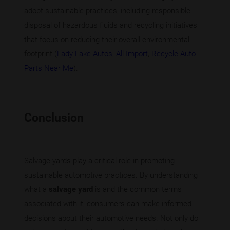
adopt sustainable practices, including responsible
disposal of hazardous fluids and recycling initiatives
that focus on reducing their overall environmental
footprint (
Lady Lake Autos
,
All Import
,
Recycle Auto
Parts Near Me
).
Conclusion
Salvage yards play a critical role in promoting
sustainable automotive practices. By understanding
what a
salvage yard
is and the common terms
associated with it, consumers can make informed
decisions about their automotive needs. Not only do