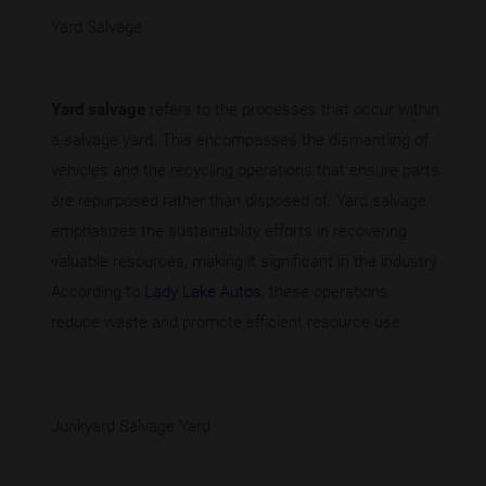
Yard Salvage
Yard salvage
refers to the processes that occur within
a salvage yard. This encompasses the dismantling of
vehicles and the recycling operations that ensure parts
are repurposed rather than disposed of. Yard salvage
emphasizes the sustainability efforts in recovering
valuable resources, making it significant in the industry.
According to
Lady Lake Autos
, these operations
reduce waste and promote efficient resource use.
Junkyard Salvage Yard