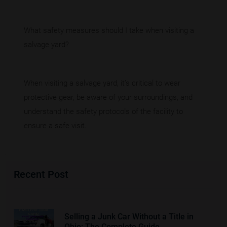
What safety measures should I take when visiting a
salvage yard?
When visiting a salvage yard, it’s critical to wear
protective gear, be aware of your surroundings, and
understand the safety protocols of the facility to
ensure a safe visit.
Recent Post
Selling a Junk Car Without a Title in
Ohio: The Complete Guide