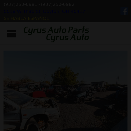
(937)250-6981
-
(937)250-6982
5518 W Third St, Dayton, OH 45417
SE HABLA ESPAÑOL