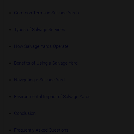
Common Terms in Salvage Yards
Types of Salvage Services
How Salvage Yards Operate
Benefits of Using a Salvage Yard
Navigating a Salvage Yard
Environmental Impact of Salvage Yards
Conclusion
Frequently Asked Questions