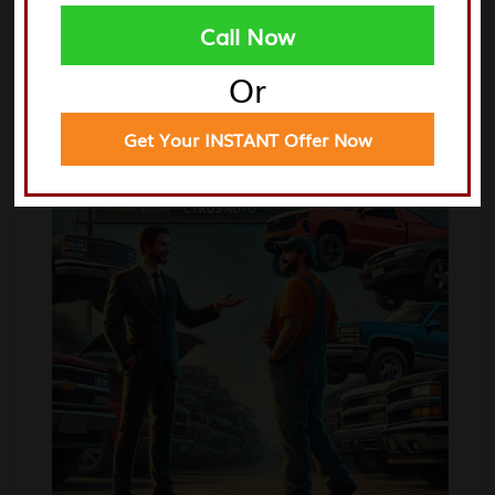
Call Now
Xenia
Centerville
Or
Trotwood
Miamisburg
Get Your INSTANT Offer Now