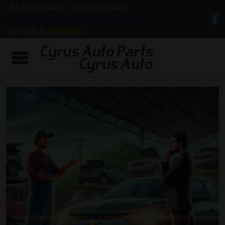
(937)250-6981
-
(937)250-6982
5518 W Third St, Dayton, OH 45417
SE HABLA ESPAÑOL