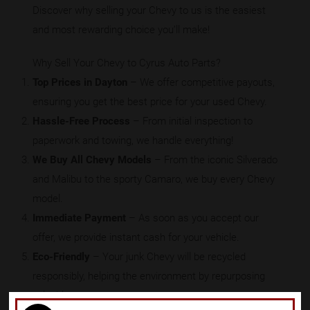
Discover why selling your Chevy to us is the easiest
and most rewarding choice you’ll make!
Why Sell Your Chevy to Cyrus Auto Parts?
Top Prices in Dayton
– We offer competitive payouts,
ensuring you get the best price for your used Chevy.
Hassle-Free Process
– From initial inspection to
paperwork and towing, we handle everything!
We Buy All Chevy Models
– From the iconic Silverado
and Malibu to the sporty Camaro, we buy every Chevy
model.
Immediate Payment
– As soon as you accept our
offer, we provide instant cash for your vehicle.
Eco-Friendly
– Your junk Chevy will be recycled
responsibly, helping the environment by repurposing
valuable parts.