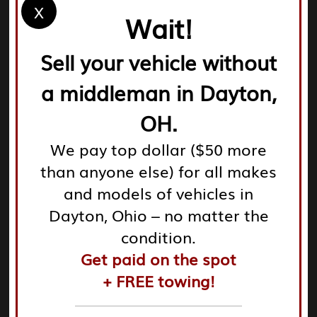
How Does It Work?
X
Wait!
Get a Quote
– Call us or visit our website to get an
instant quote for your Chevy.
Sell your vehicle without
Free Towing
– We’ll come to you, tow your vehicle at
a middleman in Dayton,
no cost, and finalize the deal.
Get Paid
– After a quick inspection, we hand you the
OH.
cash. It’s that simple!
Service Areas:
We pay top dollar ($50 more
We proudly serve customers across the following
than anyone else) for all makes
cities in the Dayton area:
and models of vehicles in
Dayton, Ohio – no matter the
Dayton
condition.
Beavercreek
Get paid on the spot
Fairborn
+ FREE towing!
Kettering
Huber Heights
Springboro