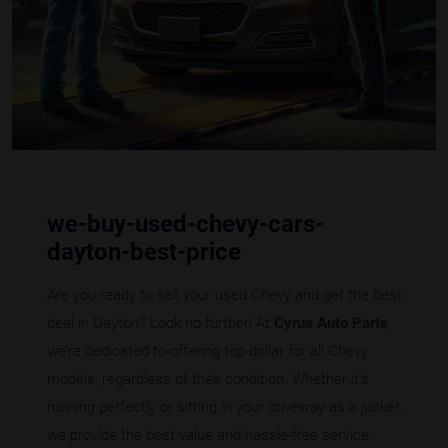
we-buy-used-chevy-cars-
dayton-best-price
Are you ready to sell your used Chevy and get the best
deal in Dayton? Look no further! At
Cyrus Auto Parts
,
we’re dedicated to offering top dollar for all Chevy
models, regardless of their condition. Whether it's
running perfectly or sitting in your driveway as a junker,
we provide the best value and hassle-free service.