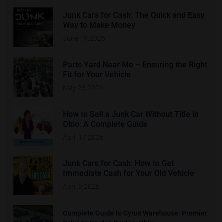
Junk Cars for Cash: The Quick and Easy
Way to Make Money
June 19,2026
Parts Yard Near Me – Ensuring the Right
Fit for Your Vehicle
May 23,2026
How to Sell a Junk Car Without Title in
Ohio: A Complete Guide
April 17,2026
Junk Cars for Cash: How to Get
Immediate Cash for Your Old Vehicle
April 9,2026
Complete Guide to Cyrus Warehouse: Premier