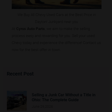
We Buy All Chevy Used Cars at the Best Price in
Dayton! Junkyard near you
At
Cyrus Auto Parts
, we aim to make the selling
process easy and rewarding for you. Sell your used
Chevy today and experience the difference! Contact us
now for the best offer in town.
Recent Post
Selling a Junk Car Without a Title in
Ohio: The Complete Guide
June 29,2026