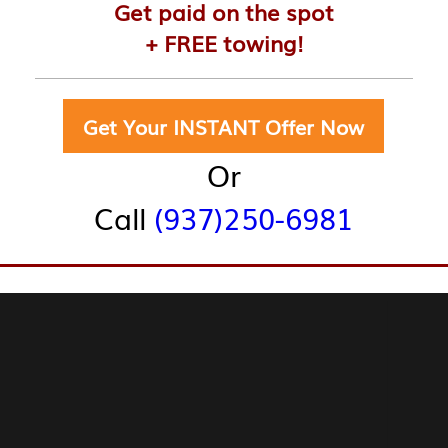
Get paid on the spot
+ FREE towing!
r Trucks:
Get Your INSTANT Offer Now
Or
Call
(937)250-6981