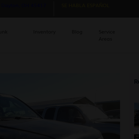
, Dayton, OH 45417
SE HABLA ESPAÑOL
unk
Inventory
Blog
Service
Areas
R