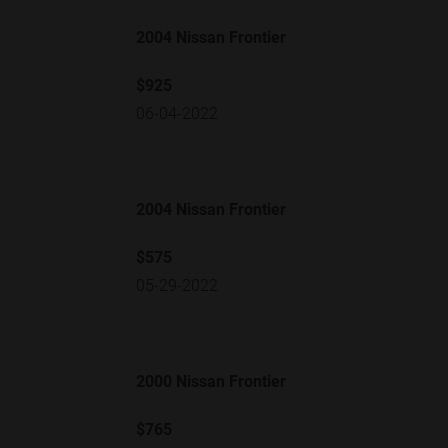
2004 Nissan Frontier
$925
06-04-2022
2004 Nissan Frontier
$575
05-29-2022
2000 Nissan Frontier
$765