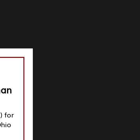
man
) for
Ohio