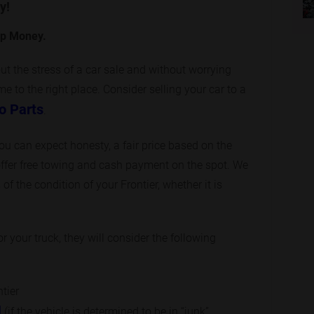
y!
op Money.
out the stress of a car sale and without worrying
 to the right place. Consider selling your car to a
o Parts
.
you can expect honesty, a fair price based on the
ffer free towing and cash payment on the spot. We
of the condition of your Frontier, whether it is
 your truck, they will consider the following
ntier
l
(if the vehicle is determined to be in “junk”