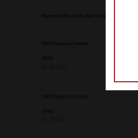
Recent Offers Made For Nissan Frontie
2002 Nissan Frontier
$920
06-30-2022
2002 Nissan Frontier
$560
06-20-2022