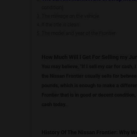
condition)
The mileage on the vehicle
If the title is clean
The model and year of the Frontier
How Much Will I Get For Selling my Ju
You may believe, "If I sell my car for cash, I
the Nissan Frontier usually sells for betwe
pounds, which is enough to make a differenc
Frontier that is in good or decent condition
cash today.
History Of The Nissan Frontier: Why 