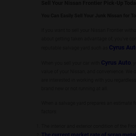
Sell Your Nissan Frontier Pick-Up Toda
You Can Easily Sell Your Junk Nissan for T
If you want to sell your Nissan Frontier with
about getting taken advantage of, you've come
Cyrus Aut
reputable salvage yard such as
Cyrus Auto
When you sell your car with
, 
value of your Nissan, and convenience. We o
are interested in working with you regardless 
brand new or not running at all.
When a salvage yard prepares an estimate for
factors:
The interior and exterior condition of the Fro
The current market rate of scrap meta