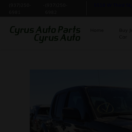
(937)250-
-
(937)250-
5518 W Third St
6981
6982
Home
Buy J
Car