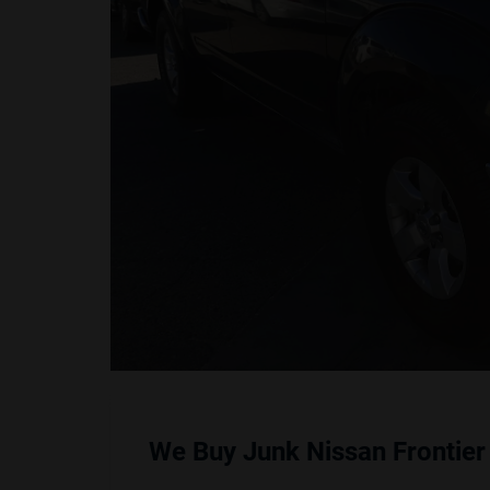
We Buy Junk Nissan Frontier