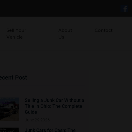
Sell Your
About
Contact
Vehicle
Us
ecent Post
Selling a Junk Car Without a
Title in Ohio: The Complete
Guide
June 29,2026
Junk Cars for Cash: The