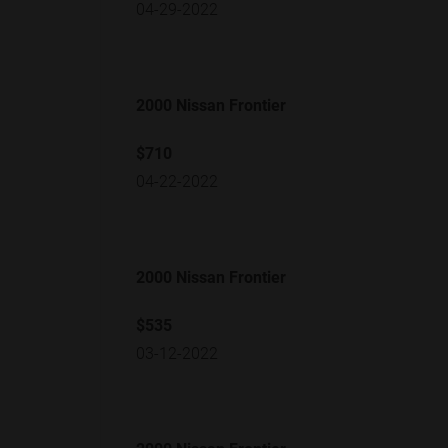
04-29-2022
2000 Nissan Frontier
$710
04-22-2022
2000 Nissan Frontier
$535
03-12-2022