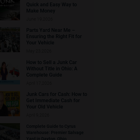
Quick and Easy Way to
Make Money
June 19,2026
Parts Yard Near Me –
Ensuring the Right Fit for
Your Vehicle
May 23,2026
How to Sell a Junk Car
Without Title in Ohio: A
Complete Guide
April 17,2026
Junk Cars for Cash: How to
Get Immediate Cash for
Your Old Vehicle
April 9,2026
Complete Guide to Cyrus
Warehouse: Premier Salvage
Yard in Dayton, Ohio