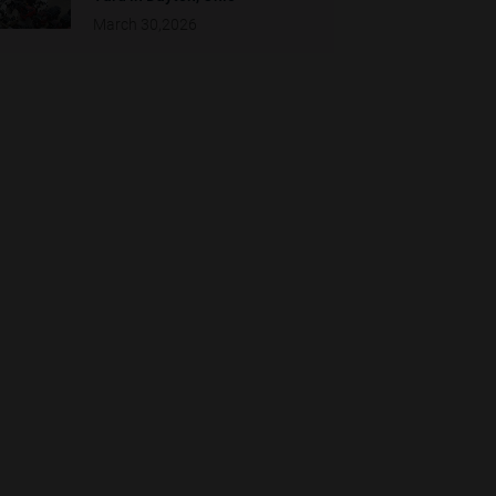
March 30,2026