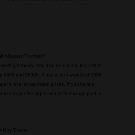
nk Nissan Frontier?
 won't get much." You'll be relieved to learn that
en $400 and $5000. It has a curb weight of 3688
e in local scrap metal prices. If you have a
, you can get the upper end of that range paid in
We Buy Them