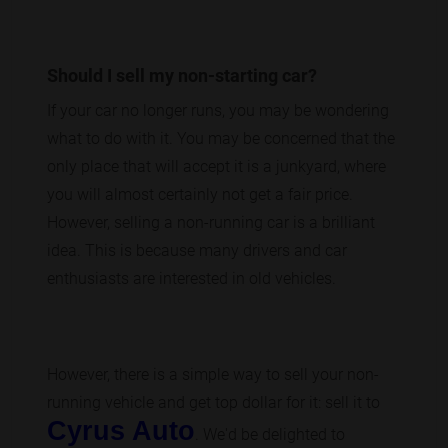
Should I sell my non-starting car?
If your car no longer runs, you may be wondering
what to do with it. You may be concerned that the
only place that will accept it is a junkyard, where
you will almost certainly not get a fair price.
However, selling a non-running car is a brilliant
idea. This is because many drivers and car
enthusiasts are interested in old vehicles.
However, there is a simple way to sell your non-
running vehicle and get top dollar for it: sell it to
Cyrus Auto
. We'd be delighted to