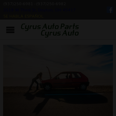
(937)250-6981
-
(937)250-6982
5518 W Third St, Dayton, OH 45417
SE HABLA ESPAÑOL