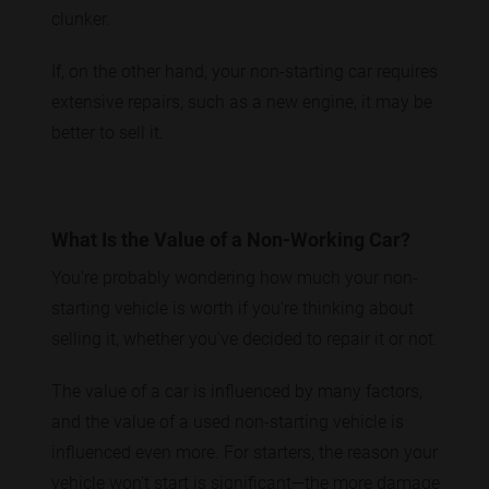
clunker.
If, on the other hand, your non-starting car requires
extensive repairs, such as a new engine, it may be
better to sell it.
What Is the Value of a Non-Working Car?
You're probably wondering how much your non-
starting vehicle is worth if you're thinking about
selling it, whether you've decided to repair it or not.
The value of a car is influenced by many factors,
and the value of a used non-starting vehicle is
influenced even more. For starters, the reason your
vehicle won't start is significant—the more damage