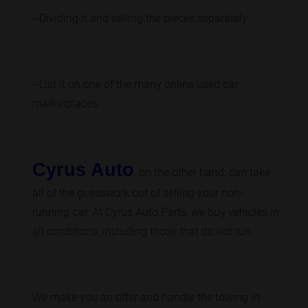
--Dividing it and selling the pieces separately.
--List it on one of the many online used car
marketplaces.
Cyrus Auto
, on the other hand, can take
all of the guesswork out of selling your non-
running car. At Cyrus Auto Parts, we buy vehicles in
all conditions, including those that do not run.
We make you an offer and handle the towing in