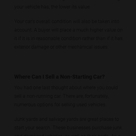
your vehicle has, the lower its value.
Your car's overall condition will also be taken into
account. A buyer will place a much higher value on
it if it is in reasonable condition rather than if it has
exterior damage or other mechanical issues.
Where Can I Sell a Non-Starting Car?
You had one last thought about where you could
sell a non-running car. There are, fortunately,
numerous options for selling used vehicles.
Junk yards and salvage yards are great places to
start your search. These businesses purchase junk