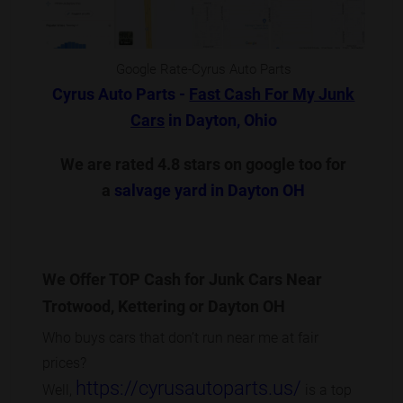
Google Rate-Cyrus Auto Parts
Cyrus Auto Parts -
Fast Cash For My Junk
Cars
in Dayton, Ohio
We are rated 4.8 stars on google too for
a
salvage yard in Dayton OH
We Offer TOP Cash for Junk Cars Near
Trotwood, Kettering or Dayton OH
Who buys cars that don’t run near me at fair
prices?
https://cyrusautoparts.us/
Well,
is a top