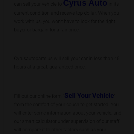
Cyrus Auto
can sell your vehicle to
in its
current condition and receive top dollar. When you
work with us, you won't have to look for the right
buyer or bargain for a fair price.
Cyrusautoparts.us will sell your car in less than 48
hours at a great, guaranteed price.
Sell Your Vehicle
Fill out our online form “
”
from the comfort of your couch to get started. You
will enter some information about your vehicle, and
our smart calculator under supervision of our staff
will compare it to other factors such as your