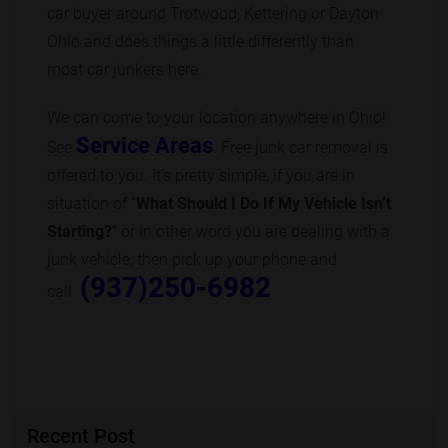
car buyer around Trotwood, Kettering or Dayton
Ohio and does things a little differently than
most car junkers here.
We can come to your location anywhere in Ohio!
Service Areas
See
. Free junk car removal is
offered to you. It’s pretty simple, if you are in
situation of “
What Should I Do If My Vehicle Isn’t
Starting?
” or in other word you are dealing with a
junk vehicle, then pick up your phone and
(937)250-6982
call
Recent Post