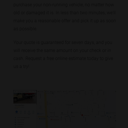
purchase your non-running vehicle, no matter how
old or damaged it is. In less than two minutes, we'll
make you a reasonable offer and pick it up as soon
as possible.
Your quote is guaranteed for seven days, and you
will receive the same amount on your check or in
cash. Request a free online estimate today to give
us a try!