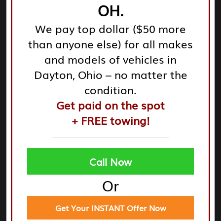
OH.
We pay top dollar ($50 more
And now you're done! It's a quick, easy, and
than anyone else) for all makes
painless procedure that takes only a few minutes
and models of vehicles in
of your time.
Dayton, Ohio – no matter the
condition.
Get paid on the spot
You may get a free quote from Cyrus Auto Parts
+ FREE towing!
RIGHT NOW!
Call Now
Or
How Do I Sell a Non-Starting Car?
So, you've come to the conclusion that the only
Get Your INSTANT Offer Now
way to get your car running again is to spend