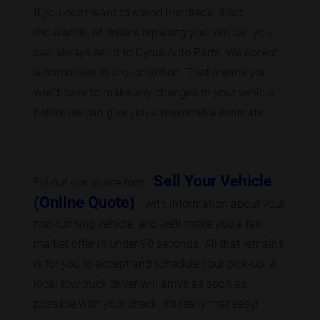
If you don't want to spend hundreds, if not
thousands, of dollars repairing your old car, you
can always sell it to Cyrus Auto Parts. We accept
automobiles in any condition. That means you
won't have to make any changes to your vehicle
before we can give you a reasonable estimate.
Sell Your Vehicle
Fill out our online form “
(Online Quote)
” with information about your
non-running vehicle, and we’ll make you a fair
market offer in under 90 seconds. All that remains
is for you to accept and schedule your pick-up. A
local tow truck driver will arrive as soon as
possible with your check. It's really that easy!