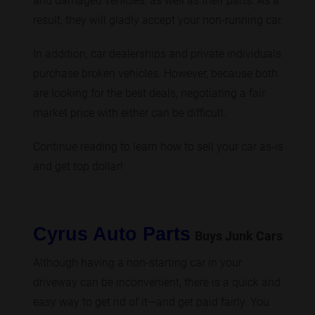
and damaged vehicles, as well as their parts. As a
result, they will gladly accept your non-running car.
In addition, car dealerships and private individuals
purchase broken vehicles. However, because both
are looking for the best deals, negotiating a fair
market price with either can be difficult.
Continue reading to learn how to sell your car as-is
and get top dollar!
Cyrus Auto Parts
Buys Junk Cars
Although having a non-starting car in your
driveway can be inconvenient, there is a quick and
easy way to get rid of it—and get paid fairly. You