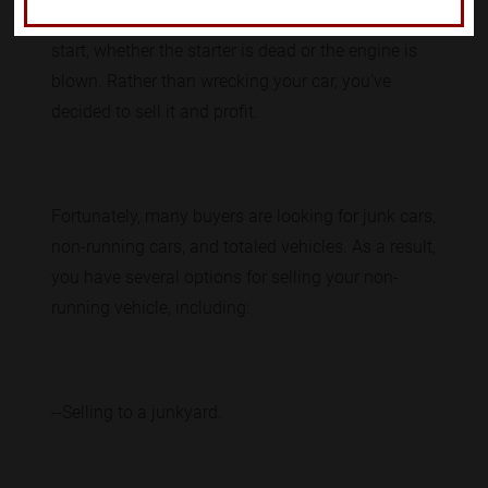
thousands of dollars on repairs. Your car will not
start, whether the starter is dead or the engine is
blown. Rather than wrecking your car, you've
decided to sell it and profit.
Fortunately, many buyers are looking for junk cars,
non-running cars, and totaled vehicles. As a result,
you have several options for selling your non-
running vehicle, including:
--Selling to a junkyard.