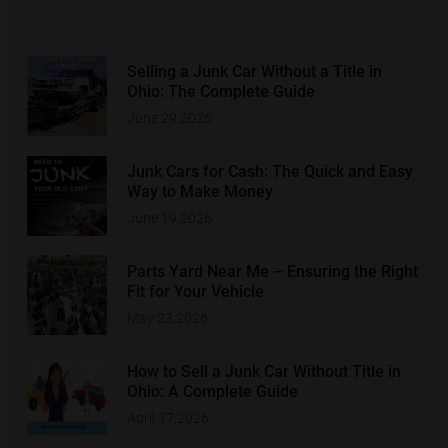
Selling a Junk Car Without a Title in
Ohio: The Complete Guide
June 29,2026
Junk Cars for Cash: The Quick and Easy
Way to Make Money
June 19,2026
Parts Yard Near Me – Ensuring the Right
Fit for Your Vehicle
May 23,2026
How to Sell a Junk Car Without Title in
Ohio: A Complete Guide
April 17,2026