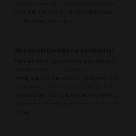
less than two minutes. The best part is that it is
completely free, and you can do it all from the
comfort of your own home.
What Should I Do If My Car Isn’t Starting?
There are few things worse than a car that won't
start when you're already late for work. You turn
the key over and over, but nothing happens. Your
car has been doing this more recently, but today
may be its last. You must now decide whether to
continue with the expensive repairs or to sell the
clunker.