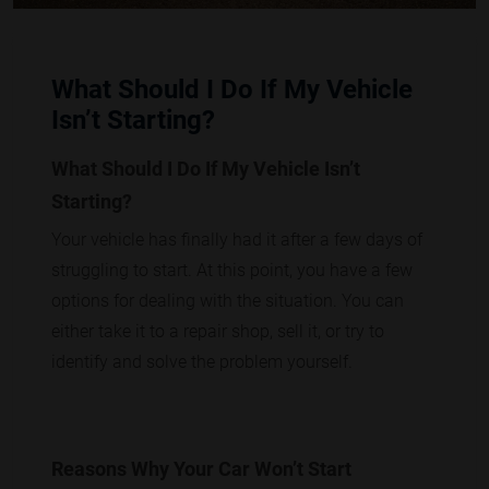
What Should I Do If My Vehicle
Isn’t Starting?
What Should I Do If My Vehicle Isn’t
Starting?
Your vehicle has finally had it after a few days of
struggling to start. At this point, you have a few
options for dealing with the situation. You can
either take it to a repair shop, sell it, or try to
identify and solve the problem yourself.
Reasons Why Your Car Won’t Start