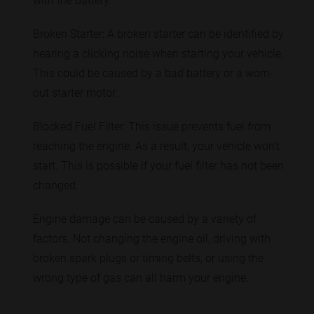
with the battery.
Broken Starter: A broken starter can be identified by
hearing a clicking noise when starting your vehicle.
This could be caused by a bad battery or a worn-
out starter motor.
Blocked Fuel Filter: This issue prevents fuel from
reaching the engine. As a result, your vehicle won't
start. This is possible if your fuel filter has not been
changed.
Engine damage can be caused by a variety of
factors. Not changing the engine oil, driving with
broken spark plugs or timing belts, or using the
wrong type of gas can all harm your engine.