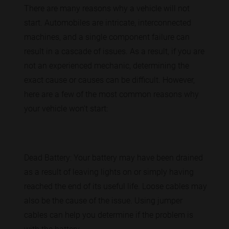
There are many reasons why a vehicle will not
start. Automobiles are intricate, interconnected
machines, and a single component failure can
result in a cascade of issues. As a result, if you are
not an experienced mechanic, determining the
exact cause or causes can be difficult. However,
here are a few of the most common reasons why
your vehicle won't start:
Dead Battery: Your battery may have been drained
as a result of leaving lights on or simply having
reached the end of its useful life. Loose cables may
also be the cause of the issue. Using jumper
cables can help you determine if the problem is