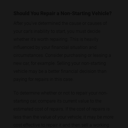
Should You Repair a Non-Starting Vehicle?
After you've determined the cause or causes of
your car's inability to start, you must decide
whether it's worth repairing. This is heavily
influenced by your financial situation and
circumstances. Consider purchasing or leasing a
new car, for example. Selling your non-starting
vehicle may be a better financial decision than
paying for repairs in this case.
To determine whether or not to repair your non-
starting car, compare its current value to the
estimated cost of repairs. If the cost of repairs is
less than the value of your vehicle, it may be more
cost effective to repair it and then sell a working